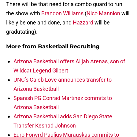
There will be that need for a combo guard to run
the show with
Brandon Williams
(
Nico Mannion
will
likely be one and done, and
Hazzard
will be
gradutating).
More from
Basketball Recruiting
Arizona Basketball offers Alijah Arenas, son of
Wildcat Legend Gilbert
UNC’s Caleb Love announces transfer to
Arizona Basketball
Spanish PG Conrad Martinez commits to
Arizona Basketball
Arizona Basketball adds San Diego State
Transfer Keshad Johnson
Euro Forwrd Paulius Murauskas commits to