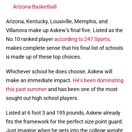
Arizona Basketball
Arizona, Kentucky, Lousiville, Memphis, and
Villanova make up Askew’s final five. Listed as the
No.10 ranked player
according to 247 Sports
,
makes complete sense that his final list of schools
is made up of these top choices.
Whichever school he does choose, Askew will
make an immediate impact.
He’s been dominating
this past summer
and has been one of the most
sought out high school players.
Listed at 6 foot 3 and 195 pounds, Askew already
fits the framework for the perfect size point guard.
Just imagine when he gets into the college weight