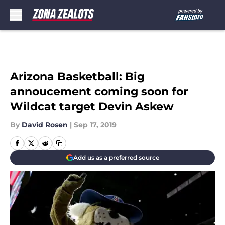
Skip to main content
Arizona Basketball: Big
annoucement coming soon for
Wildcat target Devin Askew
By
David Rosen
|
Sep 17, 2019
Add us as a preferred source