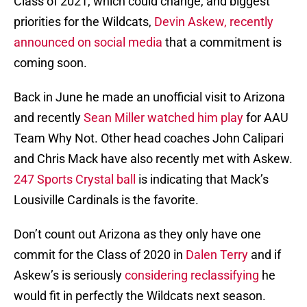
Class of 2021, which could change, and biggest
priorities for the Wildcats,
Devin Askew,
recently
announced on social media
that a commitment is
coming soon.
Back in June he made an unofficial visit to Arizona
and recently
Sean Miller watched him play
for AAU
Team Why Not. Other head coaches John Calipari
and Chris Mack have also recently met with Askew.
247 Sports Crystal ball
is indicating that Mack’s
Lousiville Cardinals is the favorite.
Don’t count out Arizona as they only have one
commit for the Class of 2020 in
Dalen Terry
and if
Askew’s is seriously
considering reclassifying
he
would fit in perfectly the Wildcats next season.