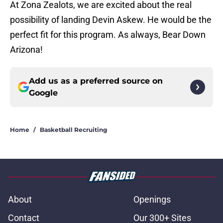
At Zona Zealots, we are excited about the real
possibility of landing Devin Askew. He would be the
perfect fit for this program. As always, Bear Down
Arizona!
Add us as a preferred source on
Google
Home
/
Basketball Recruiting
About
Openings
Contact
Our 300+ Sites