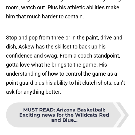
room, watch out. Plus his athletic abilities make
him that much harder to contain.
Stop and pop from three or in the paint, drive and
dish, Askew has the skillset to back up his
confidence and swag. From a coach standpoint,
gotta love what he brings to the game. His
understanding of how to control the game as a
point guard plus his ability to hit clutch shots, can’t
ask for anything better.
MUST READ
:
Arizona Basketball:
Exciting news for the Wildcats Red
and Blue...