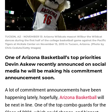
TUCSON, AZ - NOVEMBER 13: Arizona Wildcats mascot Wilbur the Wildcat
dances during the first half of the college basketball game against the Pacific
Tigers at McKale Center on November 13, 2015 in Tucson, Arizona. (Photo by
Chris Coduto/Getty Images)
One of Arizona Basketball’s top priorities
Devin Askew recently announced on social
media he will be making his commitment
announcement soon.
A lot of commitment announcements have been
happening lately, hopefully,
Arizona Basketball
will
be next in line. One of the top combo guards for the