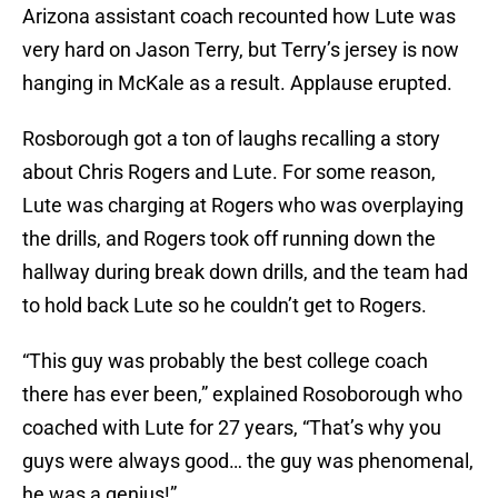
Arizona assistant coach recounted how Lute was
very hard on Jason Terry, but Terry’s jersey is now
hanging in McKale as a result. Applause erupted.
Rosborough got a ton of laughs recalling a story
about Chris Rogers and Lute. For some reason,
Lute was charging at Rogers who was overplaying
the drills, and Rogers took off running down the
hallway during break down drills, and the team had
to hold back Lute so he couldn’t get to Rogers.
“This guy was probably the best college coach
there has ever been,” explained Rosoborough who
coached with Lute for 27 years, “That’s why you
guys were always good… the guy was phenomenal,
he was a genius!”