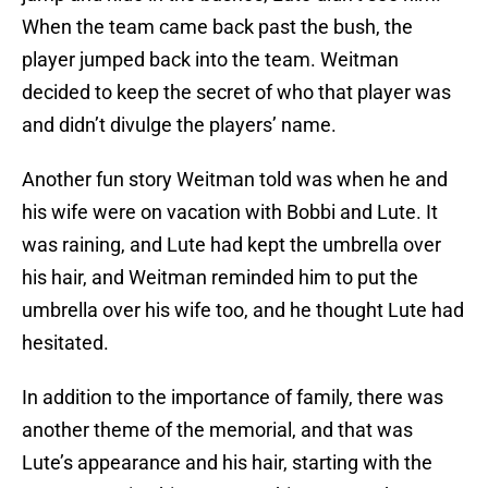
When the team came back past the bush, the
player jumped back into the team. Weitman
decided to keep the secret of who that player was
and didn’t divulge the players’ name.
Another fun story Weitman told was when he and
his wife were on vacation with Bobbi and Lute. It
was raining, and Lute had kept the umbrella over
his hair, and Weitman reminded him to put the
umbrella over his wife too, and he thought Lute had
hesitated.
In addition to the importance of family, there was
another theme of the memorial, and that was
Lute’s appearance and his hair, starting with the