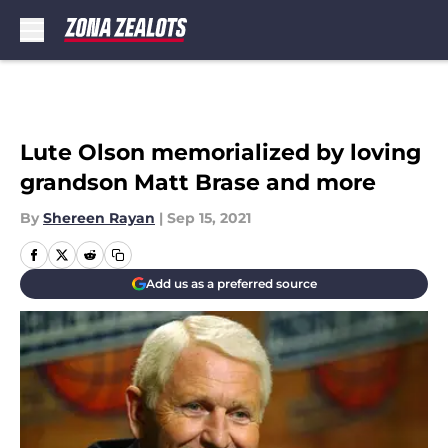
Skip to main content
Lute Olson memorialized by loving
grandson Matt Brase and more
By
Shereen Rayan
|
Sep 15, 2021
Add us as a preferred source