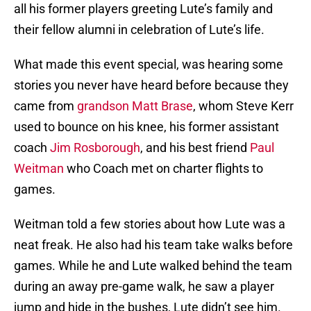
all his former players greeting Lute’s family and
their fellow alumni in celebration of Lute’s life.
What made this event special, was hearing some
stories you never have heard before because they
came from
grandson Matt Brase
, whom Steve Kerr
used to bounce on his knee, his former assistant
coach
Jim Rosborough
, and his best friend
Paul
Weitman
who Coach met on charter flights to
games.
Weitman told a few stories about how Lute was a
neat freak. He also had his team take walks before
games. While he and Lute walked behind the team
during an away pre-game walk, he saw a player
jump and hide in the bushes, Lute didn’t see him.