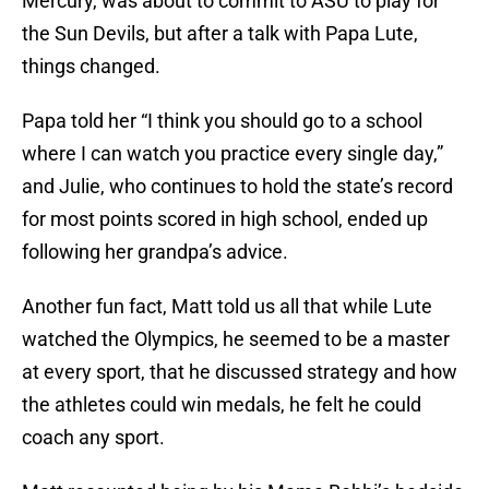
Mercury, was about to commit to ASU to play for
the Sun Devils, but after a talk with Papa Lute,
things changed.
Papa told her “I think you should go to a school
where I can watch you practice every single day,”
and Julie, who continues to hold the state’s record
for most points scored in high school, ended up
following her grandpa’s advice.
Another fun fact, Matt told us all that while Lute
watched the Olympics, he seemed to be a master
at every sport, that he discussed strategy and how
the athletes could win medals, he felt he could
coach any sport.