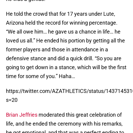
He told the crowd that for 17 years under Lute,
Arizona held the record for winning percentage.
“We all owe him… he gave us a chance in life… he
loved us all.” He ended his portion by getting all the
former players and those in attendance in a
defensive stance and did a quick drill. “So you are
going to get down in a stance, which will be the first
time for some of you.” Haha…
https://twitter.com/AZATHLETICS/status/14371453
s=20
Brian Jeffries
moderated this great celebration of
life, and he ended the ceremony with his remarks,
he got emotional, and that was a perfect ending to