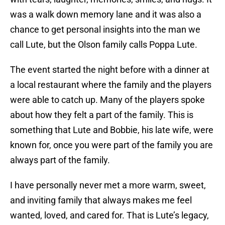
was a walk down memory lane and it was also a
chance to get personal insights into the man we
call Lute, but the Olson family calls Poppa Lute.
The event started the night before with a dinner at
a local restaurant where the family and the players
were able to catch up. Many of the players spoke
about how they felt a part of the family. This is
something that Lute and Bobbie, his late wife, were
known for, once you were part of the family you are
always part of the family.
I have personally never met a more warm, sweet,
and inviting family that always makes me feel
wanted, loved, and cared for. That is Lute’s legacy,