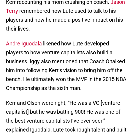
Kerr recounting his mom crushing on coach.
Jason
Terry
remembered how Lute used to talk to his
players and how he made a positive impact on his
their lives.
Andre Iguodala
likened how Lute developed
players to how venture capitalists also build a
business. Iggy also mentioned that Coach O talked
him into following Kerr’s vision to bring him off the
bench. He ultimately won the MVP in the 2015 NBA
Championship as the sixth man.
Kerr and Olson were right, “He was a VC [venture
capitalist] but he was batting 900! He was one of
the best venture capitalists I’ve ever seen”
explained Iguodala. Lute took rough talent and built