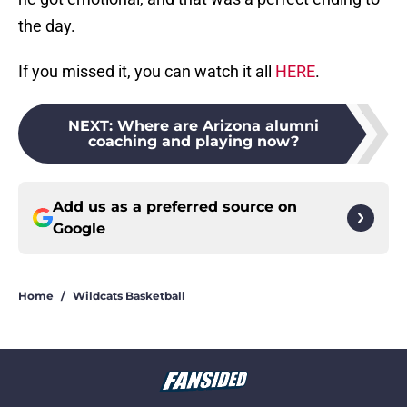
the day.
If you missed it, you can watch it all
HERE
.
NEXT
:
Where are Arizona alumni
coaching and playing now?
Add us as a preferred source on
Google
Home
/
Wildcats Basketball