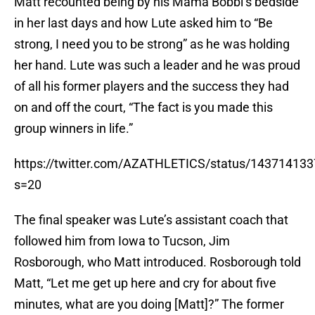
Matt recounted being by his Mama Bobbi’s bedside
in her last days and how Lute asked him to “Be
strong, I need you to be strong” as he was holding
her hand. Lute was such a leader and he was proud
of all his former players and the success they had
on and off the court, “The fact is you made this
group winners in life.”
https://twitter.com/AZATHLETICS/status/14371413
s=20
The final speaker was Lute’s assistant coach that
followed him from Iowa to Tucson, Jim
Rosborough, who Matt introduced. Rosborough told
Matt, “Let me get up here and cry for about five
minutes, what are you doing [Matt]?” The former