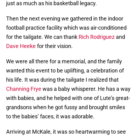
just as much as his basketball legacy.
Then the next evening we gathered in the indoor
football practice facility which was air-conditioned
for the tailgate. We can thank
Rich Rodriguez
and
Dave Heeke
for their vision.
We were all there for a memorial, and the family
wanted this event to be uplifting, a celebration of
his life. It was during the tailgate I realized that
Channing Frye
was a baby whisperer. He has a way
with babies, and he helped with one of Lute’s great-
grandsons when he got fussy and brought smiles
to the babies’ faces, it was adorable.
Arriving at McKale, it was so heartwarming to see