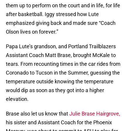
them up to perform on the court and in life, for life
after basketball. Iggy stressed how Lute
emphasized giving back and made sure “Coach
Olson lives on forever.”
Papa Lute’s grandson, and Portland Trailblazers
Assistant Coach Matt Brase, brought McKale to
tears. From recounting times in the car rides from
Coronado to Tucson in the Summer, guessing the
temperature outside knowing the temperature
would dip as soon as they got into a higher
elevation.
Brase also let us know that
Julie Brase Hairgrove,
his sister and Assistant Coach for the Phoenix