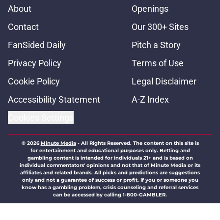
About
Openings
Contact
Our 300+ Sites
FanSided Daily
Pitch a Story
Privacy Policy
Terms of Use
Cookie Policy
Legal Disclaimer
Accessibility Statement
A-Z Index
Cookies Settings
© 2026
Minute Media
-
All Rights Reserved. The content on this site is
for entertainment and educational purposes only. Betting and
gambling content is intended for individuals 21+ and is based on
individual commentators' opinions and not that of Minute Media or its
affiliates and related brands. All picks and predictions are suggestions
only and not a guarantee of success or profit. If you or someone you
know has a gambling problem, crisis counseling and referral services
can be accessed by calling 1-800-GAMBLER.