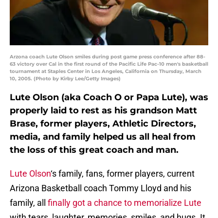
Arzona coach Lute Olson smiles during post game press conference after 88-
63 victory over Cal in the first round of the Pacific Life Pac-10 men's basketball
tournament at Staples Center in Los Angeles, California on Thursday, March
10, 2005. (Photo by Kirby Lee/Getty Images)
Lute Olson (aka Coach O or Papa Lute), was
properly laid to rest as his grandson Matt
Brase, former players, Athletic Directors,
media, and family helped us all heal from
the loss of this great coach and man.
Lute Olson
‘s family, fans, former players, current
Arizona Basketball coach Tommy Lloyd and his
family, all
finally got a chance to memorialize Lute
with tears, laughter, memories, smiles, and hugs. It