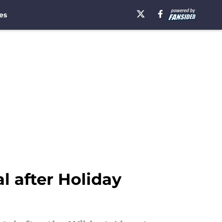
es
l after Holiday