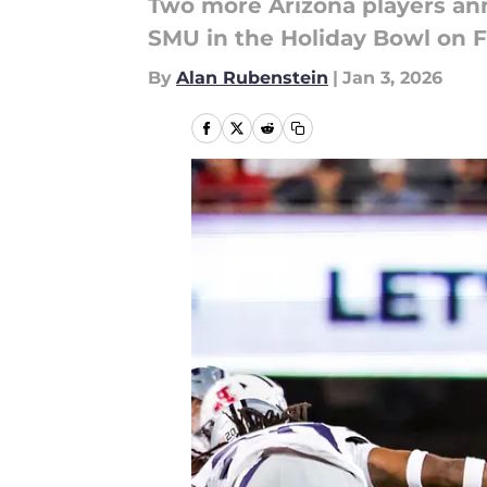
Two more Arizona players anno
SMU in the Holiday Bowl on F
By
Alan Rubenstein
|
Jan 3, 2026