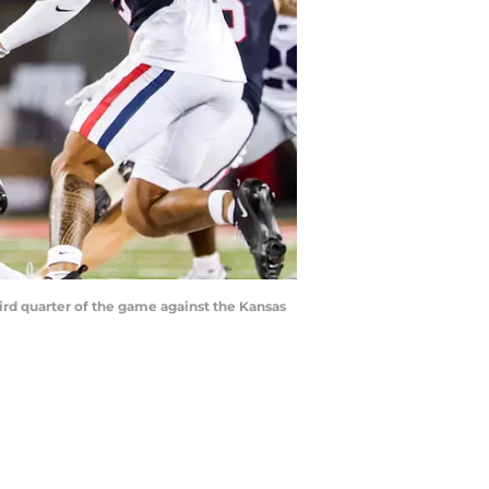
hird quarter of the game against the Kansas