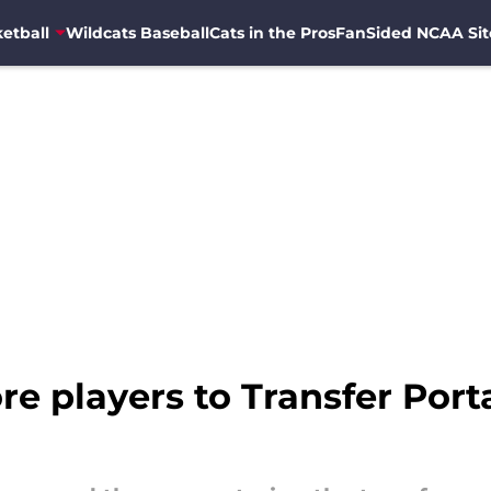
etball
Wildcats Baseball
Cats in the Pros
FanSided NCAA Sit
re players to Transfer Porta