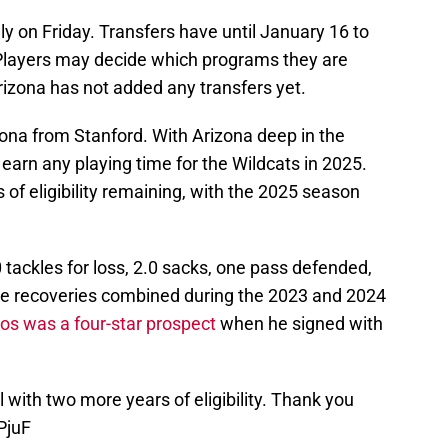
ly on Friday. Transfers have until January 16 to
. Players may decide which programs they are
Arizona has not added any transfers yet.
zona from Stanford. With Arizona deep in the
arn any playing time for the Wildcats in 2025.
of eligibility remaining, with the 2025 season
tackles for loss, 2.0 sacks, one pass defended,
e recoveries combined during the 2023 and 2024
s was a four-star prospect
when he signed with
al with two more years of eligibility. Thank you
PjuF