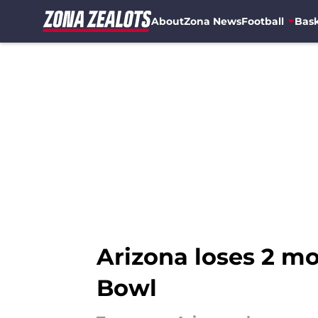
About
Zona News
Football
Bask
Skip to main content
Arizona loses 2 mo
Bowl