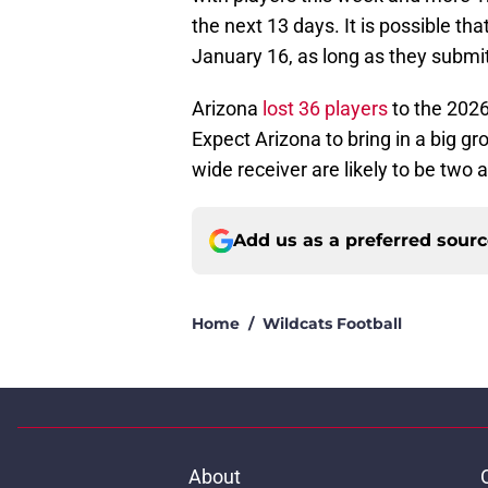
the next 13 days. It is possible th
January 16, as long as they submi
Arizona
lost 36 players
to the 2026
Expect Arizona to bring in a big g
wide receiver are likely to be two 
Add us as a preferred sour
Home
/
Wildcats Football
About