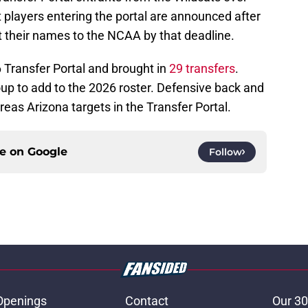
at players entering the portal are announced after
t their names to the NCAA by that deadline.
 Transfer Portal and brought in
29 transfers
.
roup to add to the 2026 roster. Defensive back and
areas Arizona targets in the Transfer Portal.
ce on
Google
Follow
Openings
Contact
Our 30