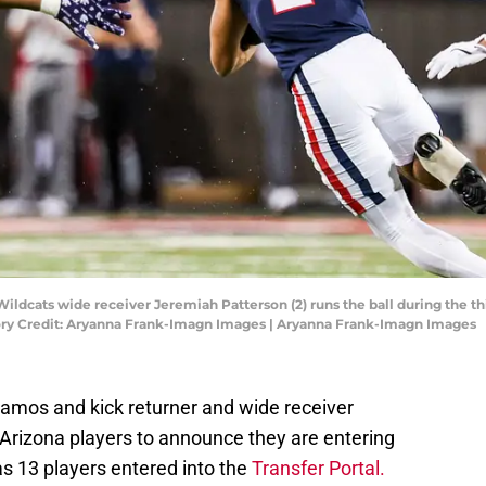
Wildcats wide receiver Jeremiah Patterson (2) runs the ball during the t
ory Credit: Aryanna Frank-Imagn Images | Aryanna Frank-Imagn Images
mos and kick returner and wide receiver
 Arizona players to announce they are entering
as 13 players entered into the
Transfer Portal.