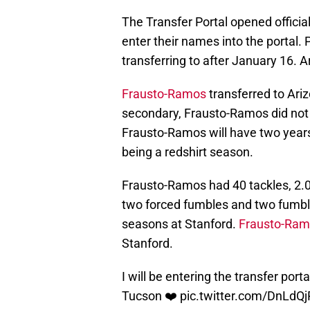
The Transfer Portal opened official
enter their names into the portal
transferring to after January 16. 
Frausto-Ramos
transferred to Ari
secondary, Frausto-Ramos did not e
Frausto-Ramos will have two years 
being a redshirt season.
Frausto-Ramos had 40 tackles, 2.0 
two forced fumbles and two fumbl
seasons at Stanford.
Frausto-Ramo
Stanford.
I will be entering the transfer port
Tucson ❤️
pic.twitter.com/DnLdQj