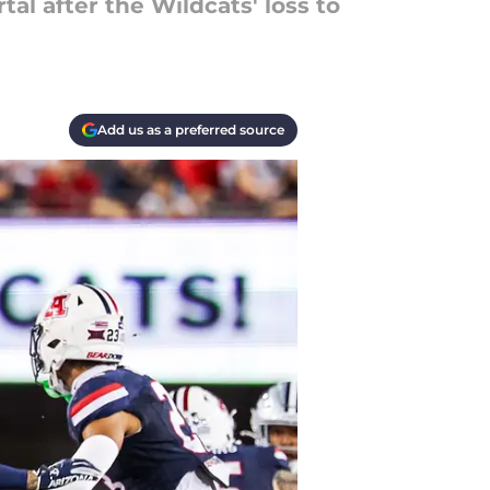
al after the Wildcats' loss to
Add us as a preferred source