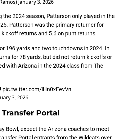
nRamos)
January 3, 2026
ng the 2024 season, Patterson only played in the
2025. Patterson was the primary returner for
 kickoff returns and 5.6 on punt returns.
for 196 yards and two touchdowns in 2024. In
rns for 78 yards, but did not return kickoffs or
ed with Arizona in the 2024 class from The
!!
pic.twitter.com/lHn0xFevVn
uary 3, 2026
Transfer Portal
day Bowl, expect the Arizona coaches to meet
ansfer Portal entrants from the Wildcats over