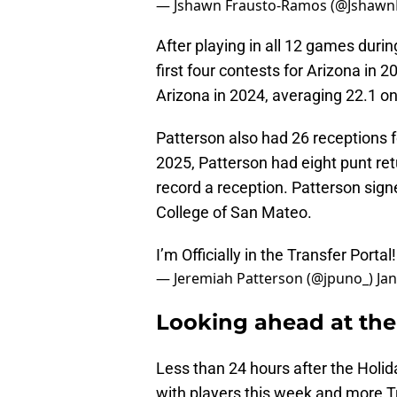
— Jshawn Frausto-Ramos (@Jshaw
After playing in all 12 games duri
first four contests for Arizona in 
Arizona in 2024, averaging 22.1 on
Patterson also had 26 receptions 
2025, Patterson had eight punt retu
record a reception. Patterson sign
College of San Mateo.
I’m Officially in the Transfer Portal
— Jeremiah Patterson (@jpuno_)
Jan
Looking ahead at the 
Less than 24 hours after the Holi
with players this week and more Tr