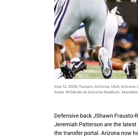
Sep 12, 2025; Tucson, Arizona, USA; Arizona 
State Wildcats at Arizona Stadium. Mandat
Defensive back JShawn Frausto-Ra
Jeremiah Patterson are the latest
the transfer portal. Arizona now h