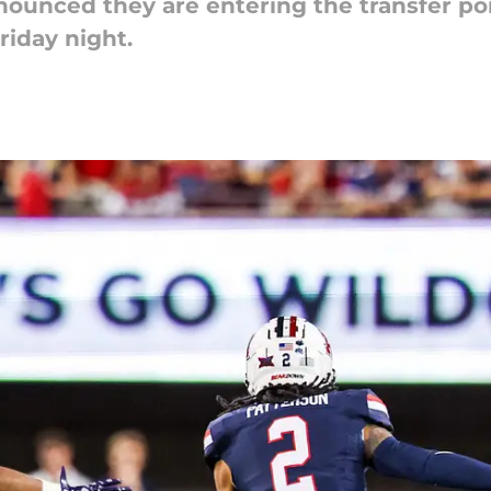
unced they are entering the transfer port
riday night.