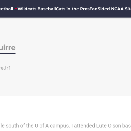
etball
Wildcats Baseball
Cats in the Pros
FanSided NCAA Sit
uirre
reJr1
e south of the U of A campus. I attended Lute Olson bask