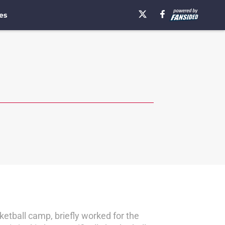
es
etball camp, briefly worked for the