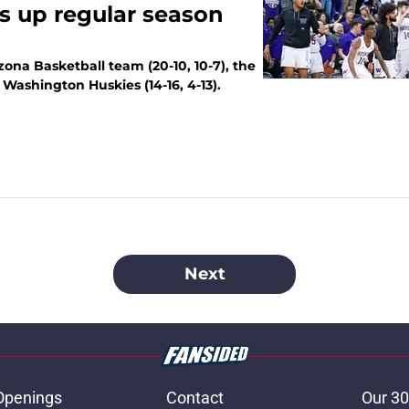
s up regular season
ona Basketball team (20-10, 10-7), the
 Washington Huskies (14-16, 4-13).
Next
Openings
Contact
Our 30