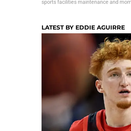
sports facilities maintenance and mom w
LATEST BY EDDIE AGUIRRE