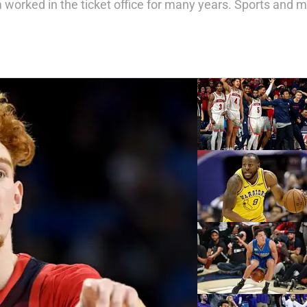
orked in the ticket office for many years. Sports and mus