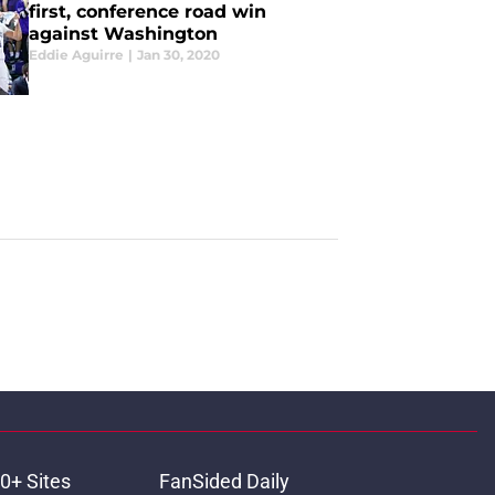
first, conference road win
against Washington
Eddie Aguirre
|
Jan 30, 2020
0+ Sites
FanSided Daily