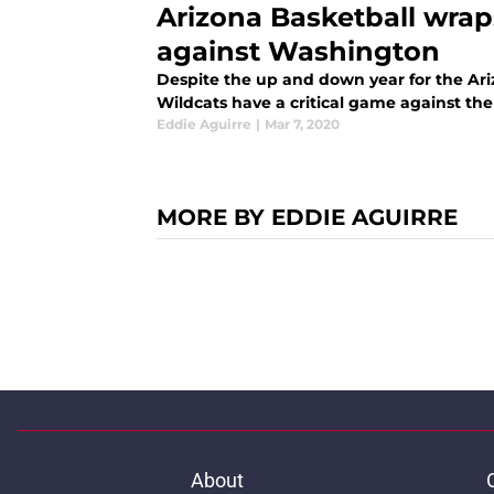
Arizona Basketball wrap
against Washington
Despite the up and down year for the Ariz
Wildcats have a critical game against the
Eddie Aguirre
|
Mar 7, 2020
MORE BY EDDIE AGUIRRE
About