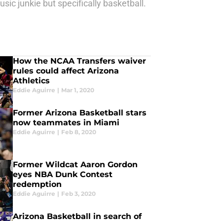
ic junkie but specifically basketball.
How the NCAA Transfers waiver
rules could affect Arizona
Athletics
Eddie Aguirre
|
Mar 1, 2020
Former Arizona Basketball stars
now teammates in Miami
Eddie Aguirre
|
Feb 8, 2020
Former Wildcat Aaron Gordon
eyes NBA Dunk Contest
redemption
Eddie Aguirre
|
Feb 3, 2020
Arizona Basketball in search of