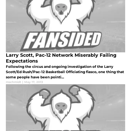
Larry Scott, Pac-12 Network Miserably Failing
Expectations
Following the circus and ongoing investigation of the Larry
Scott/Ed Rush/Pac-12 Basketball Officiating fiasco, one thing that
some people have been pointi...
mschmidt
|
May 17, 2013