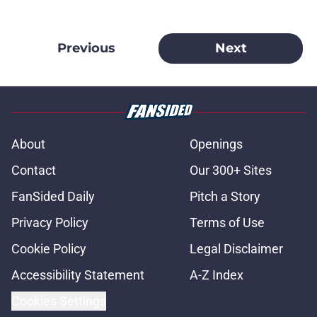
Previous
Next
About
Openings
Contact
Our 300+ Sites
FanSided Daily
Pitch a Story
Privacy Policy
Terms of Use
Cookie Policy
Legal Disclaimer
Accessibility Statement
A-Z Index
Cookies Settings