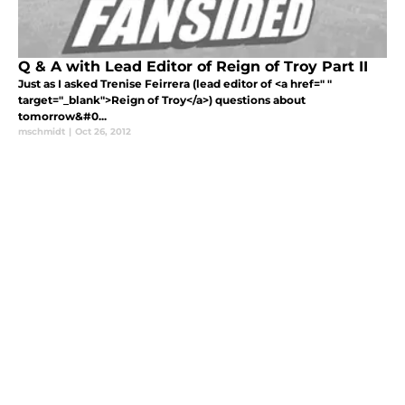
Q & A with Lead Editor of Reign of Troy Part II
Just as I asked Trenise Feirrera (lead editor of <a href=" "
target="_blank">Reign of Troy</a>) questions about
tomorrow&#0...
mschmidt
|
Oct 26, 2012