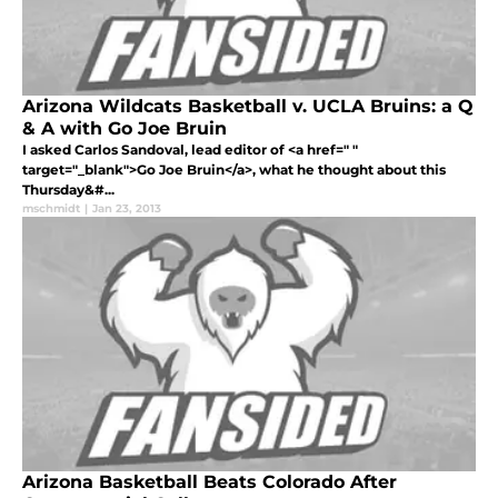
Arizona Wildcats Basketball v. UCLA Bruins: a Q
& A with Go Joe Bruin
I asked Carlos Sandoval, lead editor of <a href=" "
target="_blank">Go Joe Bruin</a>, what he thought about this
Thursday&#...
mschmidt
|
Jan 23, 2013
Arizona Basketball Beats Colorado After