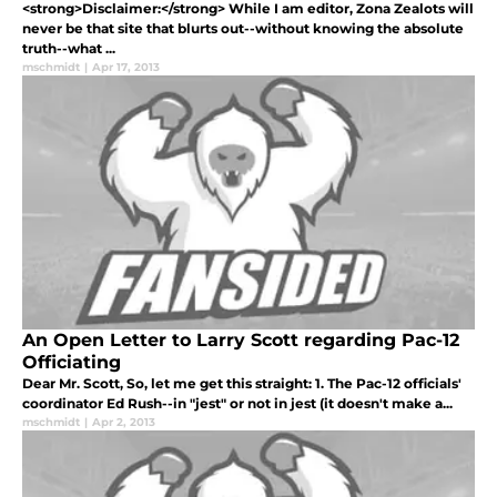
<strong>Disclaimer:</strong> While I am editor, Zona Zealots will
never be that site that blurts out--without knowing the absolute
truth--what ...
mschmidt
|
Apr 17, 2013
An Open Letter to Larry Scott regarding Pac-12
Officiating
Dear Mr. Scott, So, let me get this straight: 1. The Pac-12 officials'
coordinator Ed Rush--in "jest" or not in jest (it doesn't make a...
mschmidt
|
Apr 2, 2013