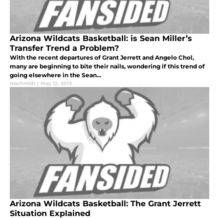
Arizona Wildcats Basketball: is Sean Miller’s
Transfer Trend a Problem?
With the recent departures of Grant Jerrett and Angelo Chol,
many are beginning to bite their nails, wondering if this trend of
going elsewhere in the Sean...
mschmidt
|
May 12, 2013
Arizona Wildcats Basketball: The Grant Jerrett
Situation Explained