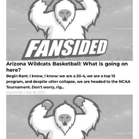
Arizona Wildcats Basketball: What is going on
here?
Begin Rant. I know, I know: we are a 20-4, we are a top 15
program, and despite utter collapse, we are headed to the NCAA
Tournament. Don't worry, rig...
mschmidt
|
Feb 16, 2013