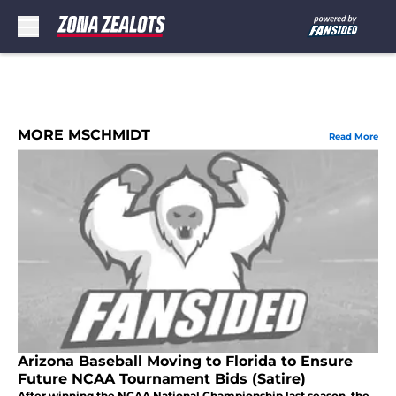
Skip to main content
MORE MSCHMIDT
Read More
Arizona Baseball Moving to Florida to Ensure
Future NCAA Tournament Bids (Satire)
After winning the NCAA National Championship last season, the