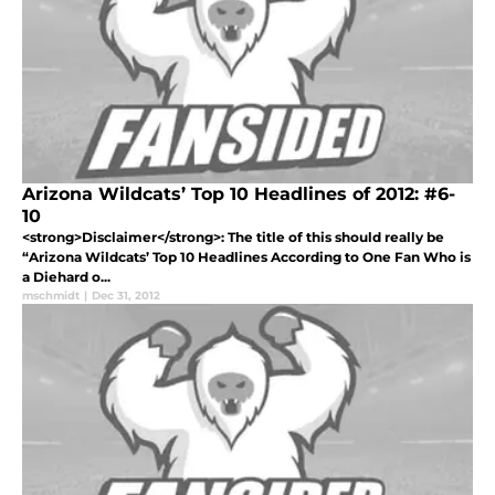
Arizona Wildcats’ Top 10 Headlines of 2012: #6-
10
<strong>Disclaimer</strong>: The title of this should really be
“Arizona Wildcats’ Top 10 Headlines According to One Fan Who is
a Diehard o...
mschmidt
|
Dec 31, 2012