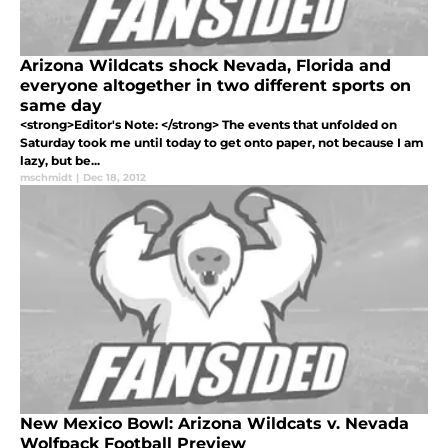
Arizona Wildcats shock Nevada, Florida and
everyone altogether in two different sports on
same day
<strong>Editor's Note: </strong> The events that unfolded on
Saturday took me until today to get onto paper, not because I am
lazy, but be...
mschmidt
|
Dec 18, 2012
New Mexico Bowl: Arizona Wildcats v. Nevada
Wolfpack Football Preview