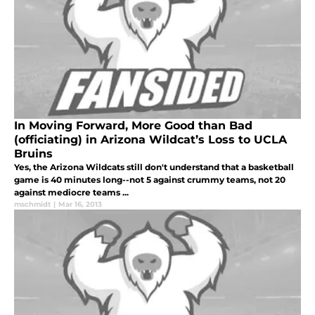
In Moving Forward, More Good than Bad
(officiating) in Arizona Wildcat’s Loss to UCLA
Bruins
Yes, the Arizona Wildcats still don't understand that a basketball
game is 40 minutes long--not 5 against crummy teams, not 20
against mediocre teams ...
mschmidt
|
Mar 16, 2013