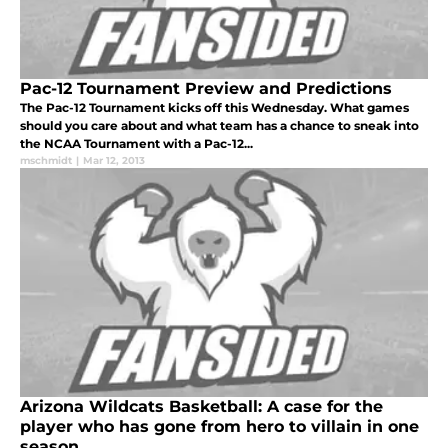
Pac-12 Tournament Preview and Predictions
The Pac-12 Tournament kicks off this Wednesday. What games
should you care about and what team has a chance to sneak into
the NCAA Tournament with a Pac-12...
mschmidt
|
Mar 12, 2013
Arizona Wildcats Basketball: A case for the
player who has gone from hero to villain in one
season