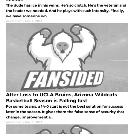
The dude has ice in his veins. He’s so clutch. He’s the veteran and
the leader we needed. And he plays with such intensity. Finally,
we have someone wh...
mschmidt
|
Mar 7, 2013
After Loss to UCLA Bruins, Arizona Wildcats
Basketball Season is Falling fast
For some teams, a 14-0 start is not the best solution for success
later in the season. It gives them the false sense of security that
change, improvement a...
mschmidt
|
Mar 3, 2013