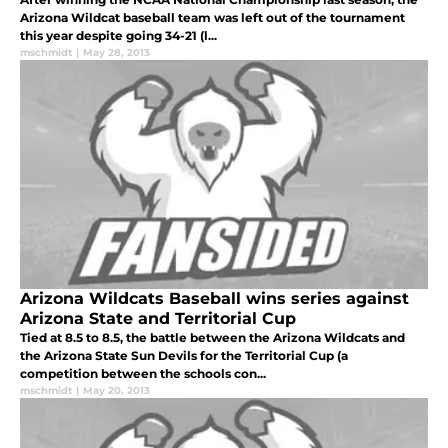
Arizona Wildcat baseball team was left out of the tournament
this year despite going 34-21 (l...
mschmidt
|
May 28, 2013
Arizona Wildcats Baseball wins series against
Arizona State and Territorial Cup
Tied at 8.5 to 8.5, the battle between the Arizona Wildcats and
the Arizona State Sun Devils for the Territorial Cup (a
competition between the schools con...
mschmidt
|
May 20, 2013