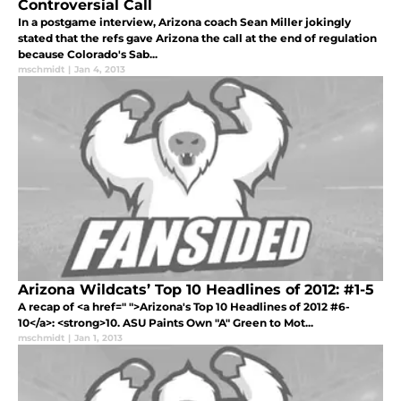
Controversial Call
In a postgame interview, Arizona coach Sean Miller jokingly
stated that the refs gave Arizona the call at the end of regulation
because Colorado's Sab...
mschmidt
|
Jan 4, 2013
Arizona Wildcats’ Top 10 Headlines of 2012: #1-5
A recap of <a href=" ">Arizona's Top 10 Headlines of 2012 #6-
10</a>: <strong>10. ASU Paints Own "A" Green to Mot...
mschmidt
|
Jan 1, 2013