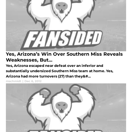
Yes, Arizona’s Win Over Southern Miss Reveals
Weaknesses, But…
Yes, Arizona escaped near defeat over an inferior and
substantially undersized Southern Miss team at home. Yes,
Arizona had more turnovers (27) than they&#...
mschmidt
|
Dec 6, 2012