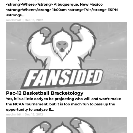
<strong>Where:</strong> Albuquerque, New Mexico
<strong>When:</strong> 11:00am <strong>TV:</strong> ESPN
<strong>...
mschmidt
|
Dec 15, 2012
Pac-12 Basketball Bracketology
Yes, it is a little early to be projecting who will and won't make
the NCAA Tournament, but it is too much fun to pass up the
opportunity to analyze E...
mschmidt
|
Dec 12, 2012