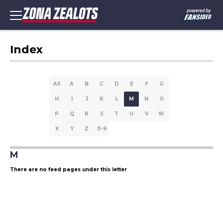
Index
All
A
B
C
D
E
F
G
H
I
J
K
L
M
N
O
P
Q
R
S
T
U
V
W
X
Y
Z
0-9
M
There are no feed pages under this letter