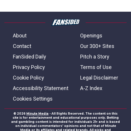
About
Openings
Contact
Our 300+ Sites
FanSided Daily
Pitch a Story
Privacy Policy
Terms of Use
Cookie Policy
Legal Disclaimer
Accessibility Statement
A-Z Index
Cookies Settings
© 2026
Minute Media
- All Rights Reserved. The content on this
site is for entertainment and educational purposes only. Betting
and gambling content is intended for individuals 21+ and is based
on individual commentators' opinions and not that of Minute
Media or its affiliates and related brands. All picks and