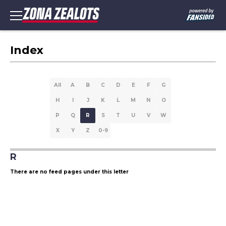
Index
All
A
B
C
D
E
F
G
H
I
J
K
L
M
N
O
P
Q
R
S
T
U
V
W
X
Y
Z
0-9
R
There are no feed pages under this letter