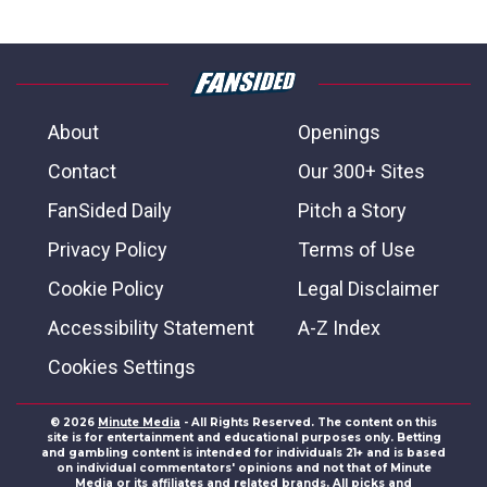
About
Openings
Contact
Our 300+ Sites
FanSided Daily
Pitch a Story
Privacy Policy
Terms of Use
Cookie Policy
Legal Disclaimer
Accessibility Statement
A-Z Index
Cookies Settings
© 2026
Minute Media
- All Rights Reserved. The content on this
site is for entertainment and educational purposes only. Betting
and gambling content is intended for individuals 21+ and is based
on individual commentators' opinions and not that of Minute
Media or its affiliates and related brands. All picks and