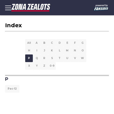
Index
All
A
B
C
D
E
F
G
H
I
J
K
L
M
N
O
P
Q
R
S
T
U
V
W
X
Y
Z
0-9
P
Pac-12