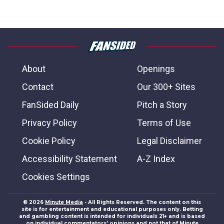
About
Openings
Contact
Our 300+ Sites
FanSided Daily
Pitch a Story
Privacy Policy
Terms of Use
Cookie Policy
Legal Disclaimer
Accessibility Statement
A-Z Index
Cookies Settings
© 2026
Minute Media
- All Rights Reserved. The content on this
site is for entertainment and educational purposes only. Betting
and gambling content is intended for individuals 21+ and is based
on individual commentators' opinions and not that of Minute