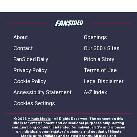
About
Openings
Contact
Our 300+ Sites
FanSided Daily
Pitch a Story
Privacy Policy
Terms of Use
Cookie Policy
Legal Disclaimer
Accessibility Statement
A-Z Index
Cookies Settings
© 2026
Minute Media
- All Rights Reserved. The content on this
site is for entertainment and educational purposes only. Betting
and gambling content is intended for individuals 21+ and is based
on individual commentators' opinions and not that of Minute
Media or its affiliates and related brands. All picks and