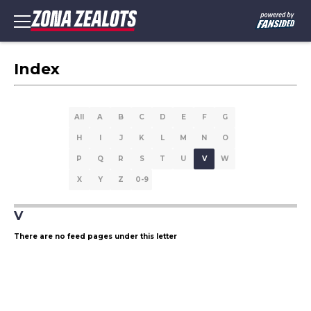
Index
All
A
B
C
D
E
F
G
H
I
J
K
L
M
N
O
P
Q
R
S
T
U
V
W
X
Y
Z
0-9
V
There are no feed pages under this letter