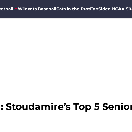
etball
Wildcats Baseball
Cats in the Pros
FanSided NCAA Sit
l: Stoudamire’s Top 5 Seni