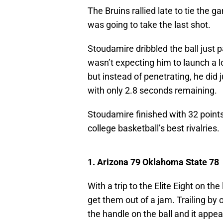
The Bruins rallied late to tie the
was going to take the last shot.
Stoudamire dribbled the ball just 
wasn’t expecting him to launch a l
but instead of penetrating, he did 
with only 2.8 seconds remaining.
Stoudamire finished with 32 point
college basketball’s best rivalries.
1. Arizona 79 Oklahoma State 78
With a trip to the Elite Eight on th
get them out of a jam. Trailing by
the handle on the ball and it appe