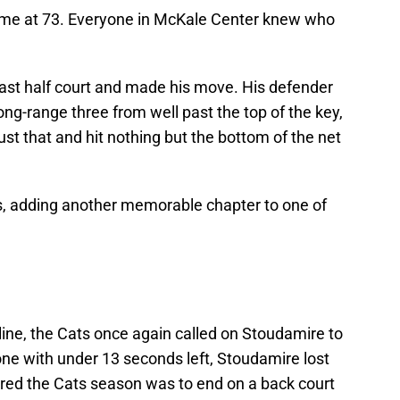
 game at 73. Everyone in McKale Center knew who
past half court and made his move. His defender
ong-range three from well past the top of the key,
just that and hit nothing but the bottom of the net
s, adding another memorable chapter to one of
e line, the Cats once again called on Stoudamire to
 one with under 13 seconds left, Stoudamire lost
ared the Cats season was to end on a back court