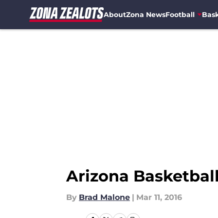
About
Zona News
Football
Bask
Skip to main content
Arizona Basketbal
By
Brad Malone
|
Mar 11, 2016