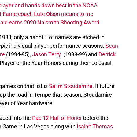
 player and hands down best in the NCAA
 of Fame coach Lute Olson means to me
nald earns 2020 Naismith Shooting Award
1983, only a handful of names are etched in
 epic individual player performance seasons.
Sean
re
(1994-95),
Jason Terry
(1998-99) and
Derrick
Player of the Year Honors during their colossal
ames on that list is
Salim Stoudamire
. If future
 up the road in Tempe that season, Stoudamire
ayer of Year hardware.
laced into the
Pac-12 Hall of Honor
before the
 Game in Las Vegas along with
Isaiah Thomas