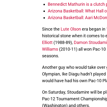
Bennedict Mathurin is a clutch
Arizona Basketball: What Hall
Arizona Basketball: Aari McDo
Since the
Lute Olson
era began in 
historical stone when it comes to
Elliott
(1988-89),
Damon Stoudami
Williams
(2010-11) all won Pac-10 
seasons.
Another guy who would take over g
Olympian, Ike Diagu hadn’t played
would have had his own Pac-10 Pl
On Saturday, Stoudamire will be p
Pac-12 Tournament Championship
(Washington) and others.