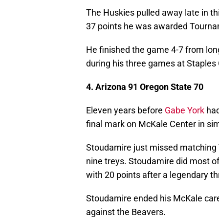
The Huskies pulled away late in thi
37 points he was awarded Tourna
He finished the game 4-7 from lon
during his three games at Staples 
4. Arizona 91 Oregon State 70
Eleven years before
Gabe York
had
final mark on McKale Center in sim
Stoudamire just missed matching Yo
nine treys. Stoudamire did most of
with 20 points after a legendary t
Stoudamire ended his McKale caree
against the Beavers.