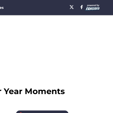
es
or Year Moments