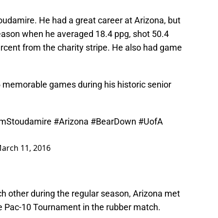
toudamire. He had a great career at Arizona, but
season when he averaged 18.4 ppg, shot 50.4
rcent from the charity stripe. He also had game
5 memorable games during his historic senior
imStoudamire
#Arizona
#BearDown
#UofA
arch 11, 2016
h other during the regular season, Arizona met
he Pac-10 Tournament in the rubber match.