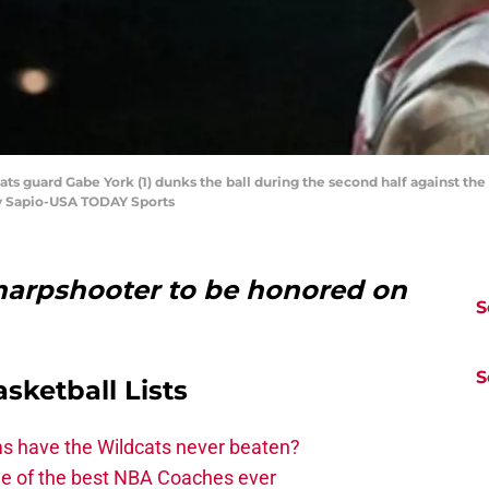
cats guard Gabe York (1) dunks the ball during the second half against t
ey Sapio-USA TODAY Sports
harpshooter to be honored on
S
S
asketball Lists
ms have the Wildcats never beaten?
ne of the best NBA Coaches ever