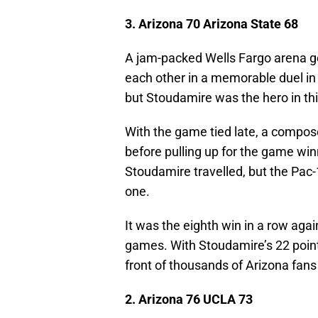
3. Arizona 70 Arizona State 68
A jam-packed Wells Fargo arena go
each other in a memorable duel in t
but Stoudamire was the hero in thi
With the game tied late, a compo
before pulling up for the game win
Stoudamire travelled, but the Pac-1
one.
It was the eighth win in a row agai
games. With Stoudamire’s 22 poin
front of thousands of Arizona fan
2. Arizona 76 UCLA 73