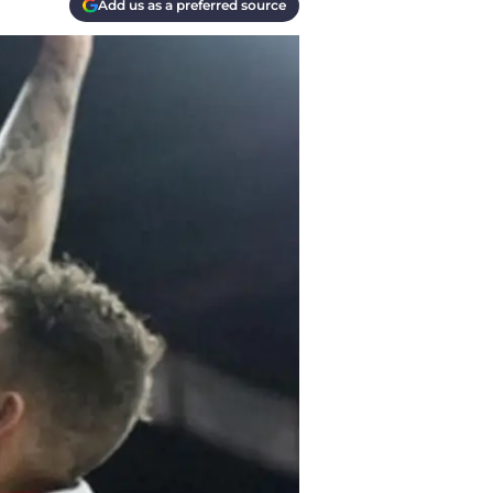
Add us as a preferred source