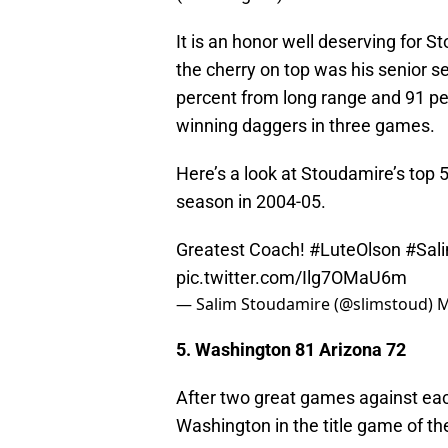
It is an honor well deserving for S
the cherry on top was his senior 
percent from long range and 91 pe
winning daggers in three games.
Here’s a look at Stoudamire’s top 
season in 2004-05.
Greatest Coach!
#LuteOlson
#Sal
pic.twitter.com/Ilg7OMaU6m
— Salim Stoudamire (@slimstoud)
M
5. Washington 81 Arizona 72
After two great games against eac
Washington in the title game of t