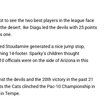
t to see the two best players in the league face
he desert. Ike Diagu led the devils with 25 points
s one.
sed Stoudamire generated a nice jump stop,
ning 14-footer. Sparky’s children thought
0 officials were on the side of Arizona in this
nst the devils and the 20th victory in the past 21
ts the Cats clinched the Pac-10 Championship in
s in Tempe.