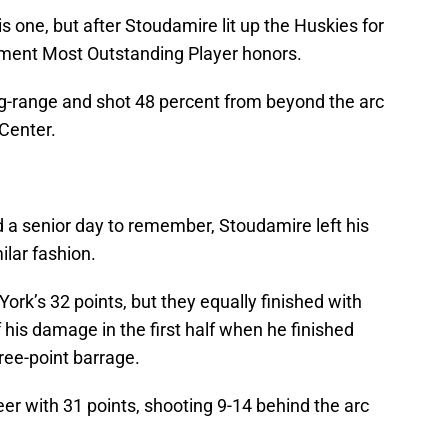
s one, but after Stoudamire lit up the Huskies for
ment Most Outstanding Player honors.
g-range and shot 48 percent from beyond the arc
Center.
 a senior day to remember, Stoudamire left his
ilar fashion.
rk’s 32 points, but they equally finished with
 his damage in the first half when he finished
hree-point barrage.
r with 31 points, shooting 9-14 behind the arc