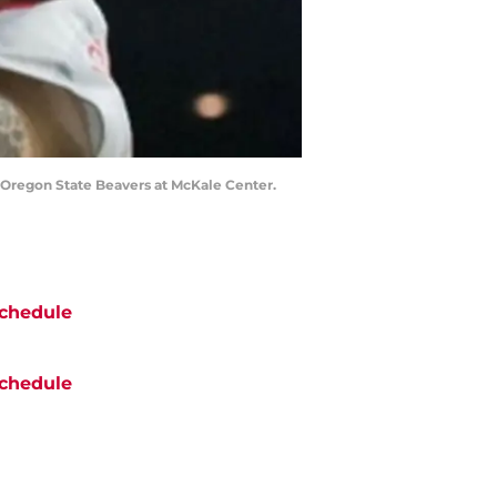
he Oregon State Beavers at McKale Center.
chedule
chedule