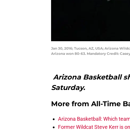
Jan 30, 2016; Tucson, AZ, USA; Arizona Wild
Arizona won 80-63. Mandatory Credit: Cas
Arizona Basketball s
Saturday.
More from
All-Time B
Arizona Basketball: Which tea
Former Wildcat Steve Kerr is o