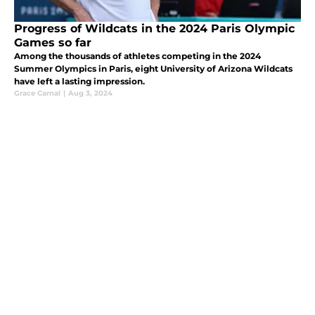
Progress of Wildcats in the 2024 Paris Olympic
Games so far
Among the thousands of athletes competing in the 2024
Summer Olympics in Paris, eight University of Arizona Wildcats
have left a lasting impression.
Grace Carnal
|
Aug 3, 2024