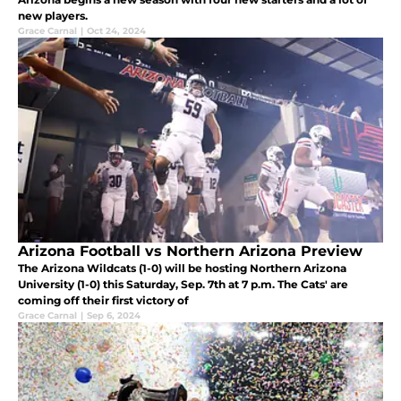
new players.
Grace Carnal
|
Oct 24, 2024
Arizona Football vs Northern Arizona Preview
The Arizona Wildcats (1-0) will be hosting Northern Arizona
University (1-0) this Saturday, Sep. 7th at 7 p.m. The Cats' are
coming off their first victory of
Grace Carnal
|
Sep 6, 2024