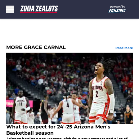
Skip to main content
MORE GRACE CARNAL
Read More
What to expect for 24'-25 Arizona Men's
Basketball season
Arizona begins a new season with four new starters and a lot of