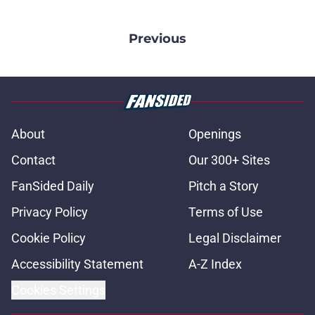
Previous
About
Openings
Contact
Our 300+ Sites
FanSided Daily
Pitch a Story
Privacy Policy
Terms of Use
Cookie Policy
Legal Disclaimer
Accessibility Statement
A-Z Index
Cookies Settings