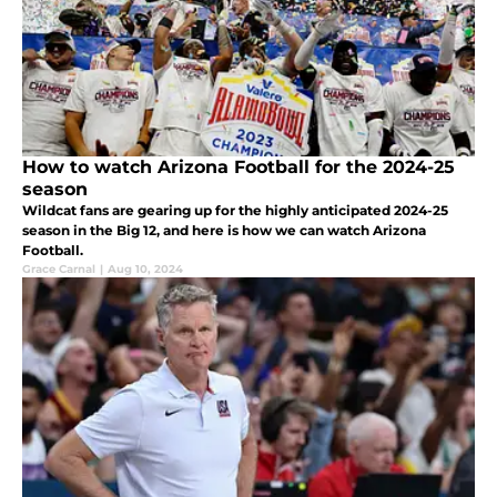
How to watch Arizona Football for the 2024-25
season
Wildcat fans are gearing up for the highly anticipated 2024-25
season in the Big 12, and here is how we can watch Arizona
Football.
Grace Carnal
|
Aug 10, 2024