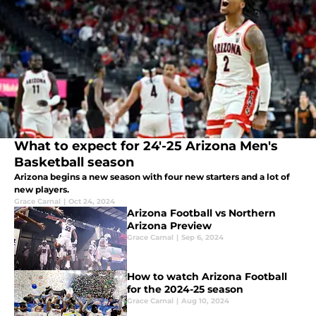
What to expect for 24'-25 Arizona Men's
Basketball season
Arizona begins a new season with four new starters and a lot of
new players.
Grace Carnal
|
Oct 24, 2024
Arizona Football vs Northern
Arizona Preview
Grace Carnal
|
Sep 6, 2024
How to watch Arizona Football
for the 2024-25 season
Grace Carnal
|
Aug 10, 2024