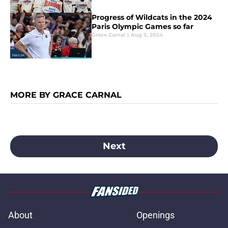
Progress of Wildcats in the 2024
Paris Olympic Games so far
Grace Carnal
|
Aug 3, 2024
MORE BY GRACE CARNAL
Next
About
Openings