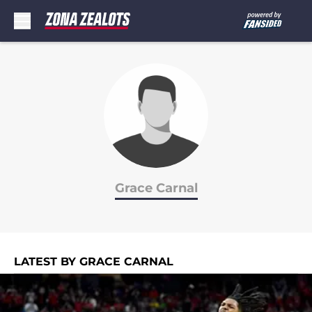
Skip to main content
Grace Carnal
LATEST BY GRACE CARNAL