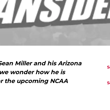
ean Miller and his Arizona
S
 we wonder how he is
for the upcoming NCAA
S