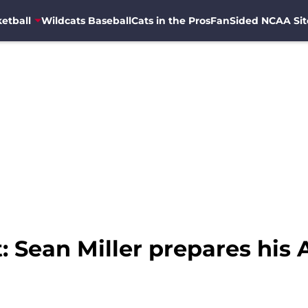
etball
Wildcats Baseball
Cats in the Pros
FanSided NCAA Sit
Sean Miller prepares his A