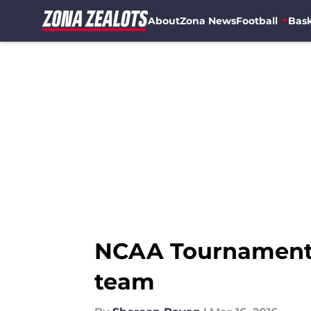
About
Zona News
Football
Bask
Skip to main content
NCAA Tournament: 
team