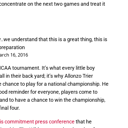
t concentrate on the next two games and treat it
oy..we understand that this is a great thing, this is
 preparation
rch 16, 2016
 NCAA tournament. It’s what every little boy
l in their back yard; it’s why Allonzo Trier
e chance to play for a national championship. He
 good reminder for everyone, players come to
A and to have a chance to win the championship,
inal four.
his commitment press conference
that he