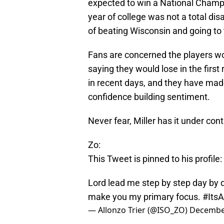
expected to win a National Champ
year of college was not a total di
of beating Wisconsin and going to 
Fans are concerned the players wou
saying they would lose in the firs
in recent days, and they have ma
confidence building sentiment.
Never fear, Miller has it under cont
Zo:
This Tweet is pinned to his profile:
Lord lead me step by step day by d
make you my primary focus.
#ItsA
— Allonzo Trier (@ISO_ZO)
December