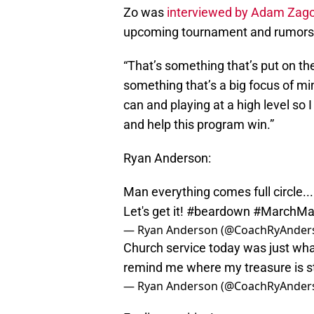
Zo was
interviewed by Adam Zago
upcoming tournament and rumors o
“That’s something that’s put on the
something that’s a big focus of min
can and playing at a high level so
and help this program win.”
Ryan Anderson:
Man everything comes full circle..
Let's get it!
#beardown
#MarchMa
— Ryan Anderson (@CoachRyAnder
Church service today was just wha
remind me where my treasure is s
— Ryan Anderson (@CoachRyAnder