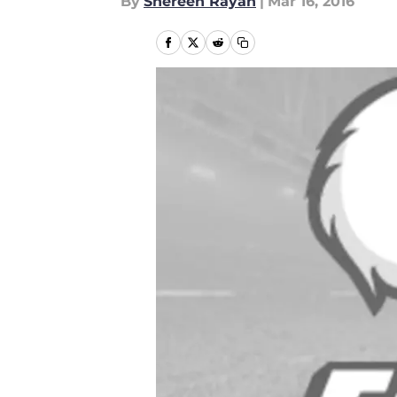
By
Shereen Rayan
|
Mar 16, 2016