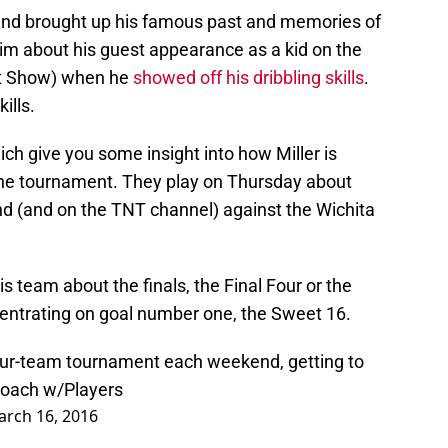
 and brought up his famous past and memories of
him about his guest appearance as a kid on the
t Show) when he
showed off his dribbling skills
.
ills.
ch give you some insight into how Miller is
the tournament. They play on Thursday about
d (and on the TNT channel) against the Wichita
his team about the finals, the Final Four or the
oncentrating on goal number one, the Sweet 16.
s a four-team tournament each weekend, getting to
proach w/Players
rch 16, 2016