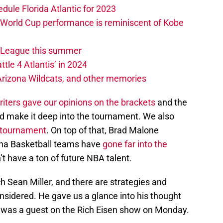
edule Florida Atlantic for 2023
 World Cup performance is reminiscent of Kobe
w League this summer
ttle 4 Atlantis’ in 2024
 Arizona Wildcats, and other memories
iters gave our opinions on the brackets
and the
nd make it deep into the tournament. We also
e tournament
. On top of that, Brad Malone
ona Basketball teams have
gone far into the
t have a ton of future NBA talent.
ch Sean Miller, and there are strategies and
sidered. He gave us a glance into his thought
e was a guest on the Rich Eisen show on Monday.