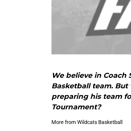
We believe in Coach S
Basketball team. But
preparing his team 
Tournament?
More from Wildcats Basketball