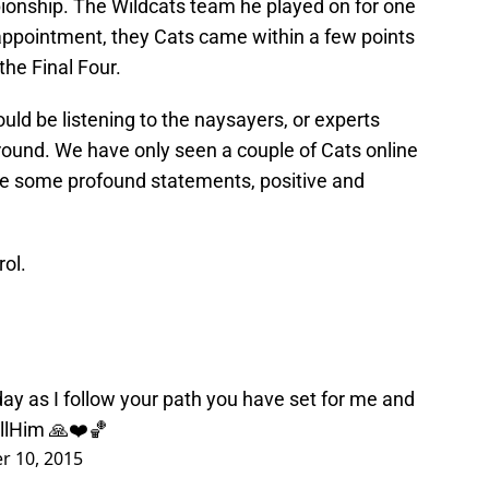
ionship. The Wildcats team he played on for one
sappointment, they Cats came within a few points
the Final Four.
ld be listening to the naysayers, or experts
t round. We have only seen a couple of Cats online
de some profound statements, positive and
rol.
ay as I follow your path you have set for me and
llHim
🙏❤️🏀
 10, 2015