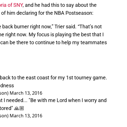
ria of SNY
, and he had this to say about the
f him declaring for the NBA Postseason:
 back burner right now,” Trier said. “That’s not
e right now. My focus is playing the best that I
 I can be there to continue to help my teammates
.back to the east coast for my 1st tourney game.
dness
son)
March 13, 2016
t I needed... "Be with me Lord when I worry and
tored" 🙏🏼
son)
March 13, 2016