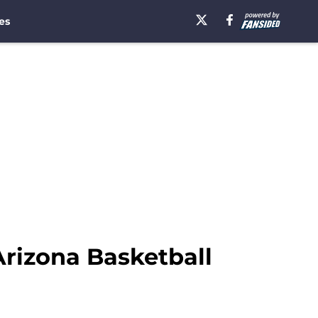
es
rizona Basketball