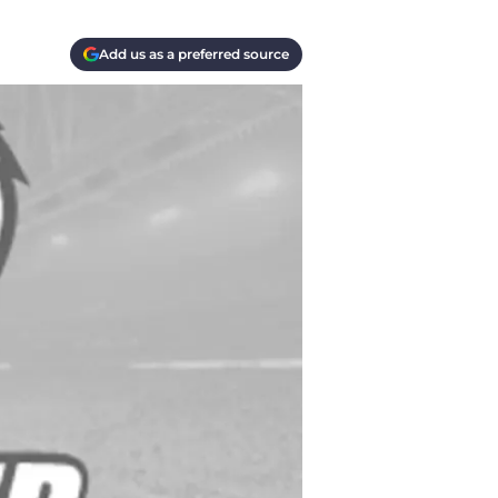
Add us as a preferred source