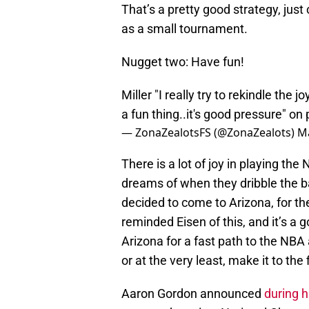
That’s a pretty good strategy, jus
as a small tournament.
Nugget two: Have fun!
Miller "I really try to rekindle the j
a fun thing..it's good pressure" on
— ZonaZealotsFS (@ZonaZealots)
Ma
There is a lot of joy in playing the
dreams of when they dribble the bal
decided to come to Arizona, for th
reminded Eisen of this, and it’s a
Arizona for a fast path to the NB
or at the very least, make it to the f
Aaron Gordon announced
during 