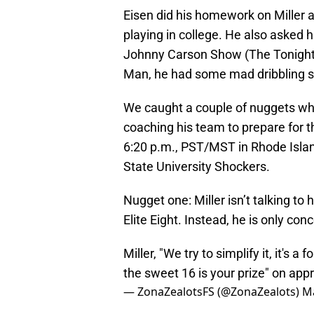
Eisen did his homework on Miller
playing in college. He also asked 
Johnny Carson Show (The Tonigh
Man, he had some mad dribbling sk
We caught a couple of nuggets whi
coaching his team to prepare for 
6:20 p.m., PST/MST in Rhode Islan
State University Shockers.
Nugget one: Miller isn’t talking to 
Elite Eight. Instead, he is only c
Miller, "We try to simplify it, it'
the sweet 16 is your prize" on ap
— ZonaZealotsFS (@ZonaZealots)
Ma