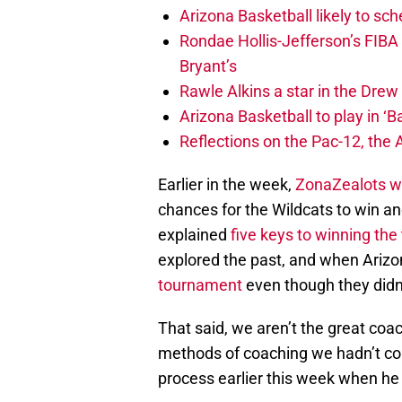
Arizona Basketball likely to sch
Rondae Hollis-Jefferson’s FIBA
Bryant’s
Rawle Alkins a star in the Dre
Arizona Basketball to play in ‘Ba
Reflections on the Pac-12, the
Earlier in the week,
ZonaZealots wr
chances for the Wildcats to win a
explained
five keys to winning th
explored the past, and when Ariz
tournament
even though they didn’
That said, we aren’t the great coa
methods of coaching we hadn’t con
process earlier this week when h