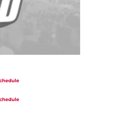
chedule
chedule