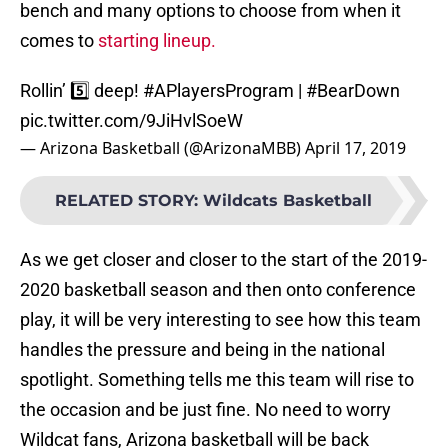
bench and many options to choose from when it
comes to
starting lineup.
Rollin’ 5️⃣ deep!
#APlayersProgram
|
#BearDown
pic.twitter.com/9JiHvlSoeW
— Arizona Basketball (@ArizonaMBB)
April 17, 2019
RELATED STORY
:
Wildcats Basketball
As we get closer and closer to the start of the 2019-
2020 basketball season and then onto conference
play, it will be very interesting to see how this team
handles the pressure and being in the national
spotlight. Something tells me this team will rise to
the occasion and be just fine. No need to worry
Wildcat fans, Arizona basketball will be back