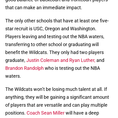
that can make an immediate impact.
The only other schools that have at least one five-
star recruit is USC, Oregon and Washington.
Players leaving and testing out the NBA waters,
transferring to other school or graduating will
benefit the Wildcats. They only had two players
graduate,
Justin Coleman and Ryan Luther,
and
Brandon Randolph
who is testing out the NBA
waters.
The Wildcats won’t be losing much talent at all. If
anything, they will be gaining a significant amount
of players that are versatile and can play multiple
positions.
Coach Sean Miller
will have a deep