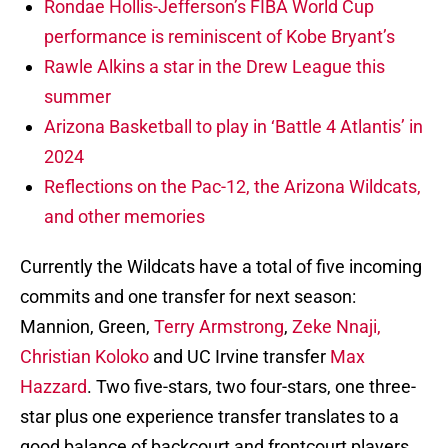
Rondae Hollis-Jefferson’s FIBA World Cup
performance is reminiscent of Kobe Bryant’s
Rawle Alkins a star in the Drew League this
summer
Arizona Basketball to play in ‘Battle 4 Atlantis’ in
2024
Reflections on the Pac-12, the Arizona Wildcats,
and other memories
Currently the Wildcats have a total of five incoming
commits and one transfer for next season:
Mannion, Green,
Terry Armstrong
,
Zeke Nnaji,
Christian Koloko
and UC Irvine transfer
Max
Hazzard
. Two five-stars, two four-stars, one three-
star plus one experience transfer translates to a
good balance of backcourt and frontcourt players