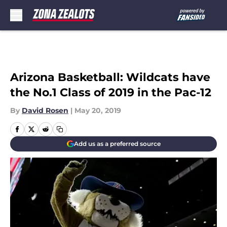
Skip to main content
Arizona Basketball: Wildcats have
the No.1 Class of 2019 in the Pac-12
By
David Rosen
|
May 20, 2019
Add us as a preferred source