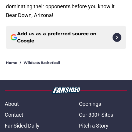
dominating their opponents before you know it.
Bear Down, Arizona!
Add us as a preferred source on
Google
Home
/
Wildcats Basketball
About
Openings
Contact
Our 300+ Sites
FanSided Daily
Pitch a Story