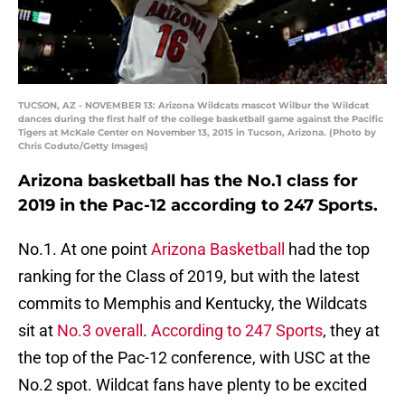
TUCSON, AZ - NOVEMBER 13: Arizona Wildcats mascot Wilbur the Wildcat
dances during the first half of the college basketball game against the Pacific
Tigers at McKale Center on November 13, 2015 in Tucson, Arizona. (Photo by
Chris Coduto/Getty Images)
Arizona basketball has the No.1 class for
2019 in the Pac-12 according to 247 Sports.
No.1. At one point
Arizona Basketball
had the top
ranking for the Class of 2019, but with the latest
commits to Memphis and Kentucky, the Wildcats
sit at
No.3 overall
.
According to 247 Sports
, they at
the top of the Pac-12 conference, with USC at the
No.2 spot. Wildcat fans have plenty to be excited