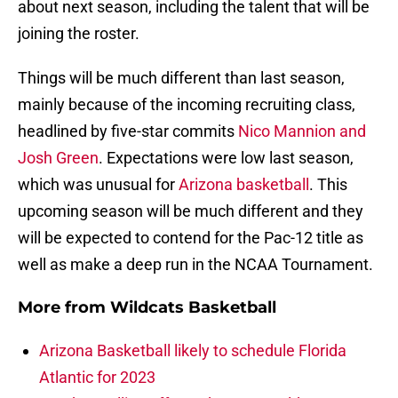
about next season, including the talent that will be
joining the roster.
Things will be much different than last season,
mainly because of the incoming recruiting class,
headlined by five-star commits
Nico Mannion and
Josh Green
. Expectations were low last season,
which was unusual for
Arizona basketball
. This
upcoming season will be much different and they
will be expected to contend for the Pac-12 title as
well as make a deep run in the NCAA Tournament.
More from
Wildcats Basketball
Arizona Basketball likely to schedule Florida
Atlantic for 2023