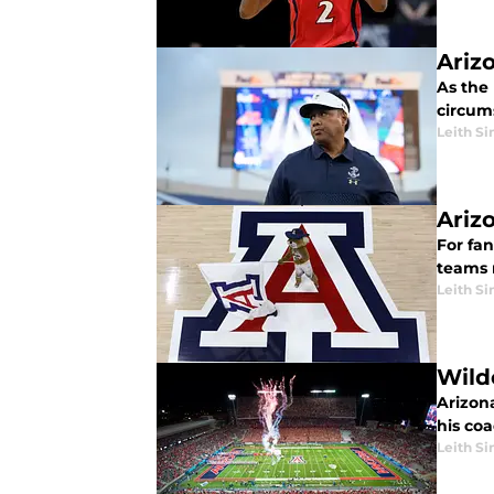
Ariz
As the
circum
Leith Si
Ariz
For fa
teams 
Leith Si
Wild
Arizona
his coa
Leith Si