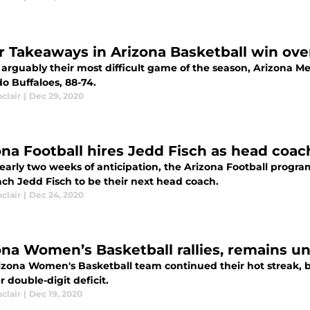
r Takeaways in Arizona Basketball win ove
arguably their most difficult game of the season, Arizona Me
o Buffaloes, 88-74.
nclair
|
Dec 29, 2020
ona Football hires Jedd Fisch as head coa
nearly two weeks of anticipation, the Arizona Football progr
ch Jedd Fisch to be their next head coach.
nclair
|
Dec 24, 2020
ona Women’s Basketball rallies, remains u
izona Women's Basketball team continued their hot streak,
 double-digit deficit.
nclair
|
Dec 19, 2020