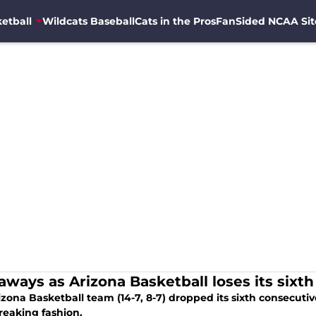
etball
Wildcats Baseball
Cats in the Pros
FanSided NCAA Sit
aways as Arizona Basketball loses its sixth
zona Basketball team (14-7, 8-7) dropped its sixth consecutiv
reaking fashion.