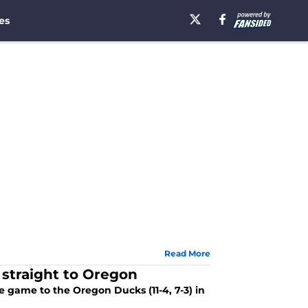
es
Read More
 straight to Oregon
e game to the Oregon Ducks (11-4, 7-3) in