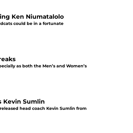
ring Ken Niumatalolo
dcats could be in a fortunate
reaks
especially as both the Men’s and Women’s
es Kevin Sumlin
ly released head coach Kevin Sumlin from