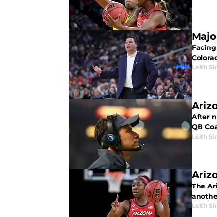
Majo
Facing 
Colorad
Leith Si
Ariz
After 
QB Coa
Leith Si
Ariz
The Ar
another
Leith Si