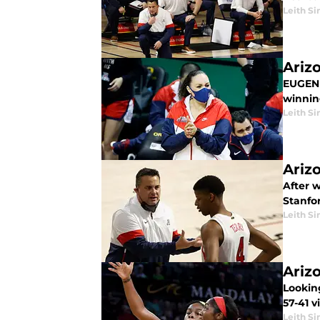
Leith Si
Ariz
EUGENE
winnin
Leith Si
Ariz
After 
Stanfor
Leith Si
Ariz
Lookin
57-41 v
Leith Si