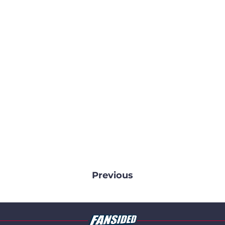
Previous