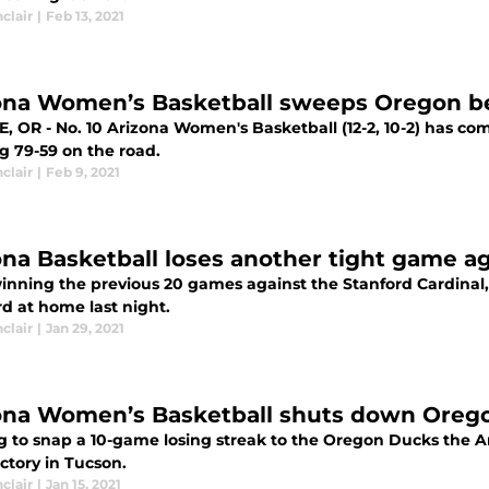
nclair
|
Feb 13, 2021
ona Women’s Basketball sweeps Oregon b
, OR - No. 10 Arizona Women's Basketball (12-2, 10-2) has c
g 79-59 on the road.
nclair
|
Feb 9, 2021
ona Basketball loses another tight game a
winning the previous 20 games against the Stanford Cardinal
d at home last night.
nclair
|
Jan 29, 2021
ona Women’s Basketball shuts down Oreg
g to snap a 10-game losing streak to the Oregon Ducks the 
ictory in Tucson.
nclair
|
Jan 15, 2021