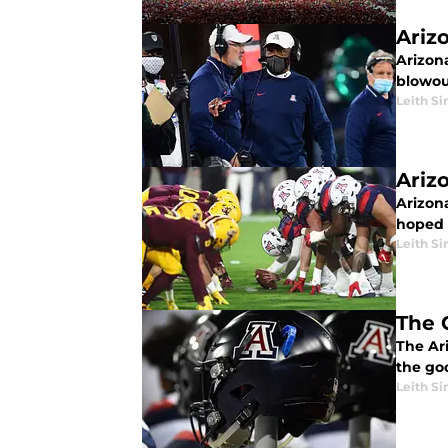
Ariz
Arizona
blowout
Leith Si
Arizo
Arizon
hoped f
Leith Si
The 
The Ar
the go
Leith Si