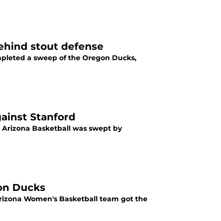
ehind stout defense
ompleted a sweep of the Oregon Ducks,
gainst Stanford
, Arizona Basketball was swept by
on Ducks
Arizona Women's Basketball team got the