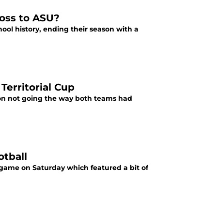
loss to ASU?
chool history, ending their season with a
Territorial Cup
ason not going the way both teams had
otball
t game on Saturday which featured a bit of