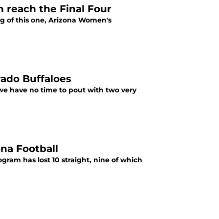
 reach the Final Four
ng of this one, Arizona Women's
rado Buffaloes
 we have no time to pout with two very
na Football
ogram has lost 10 straight, nine of which