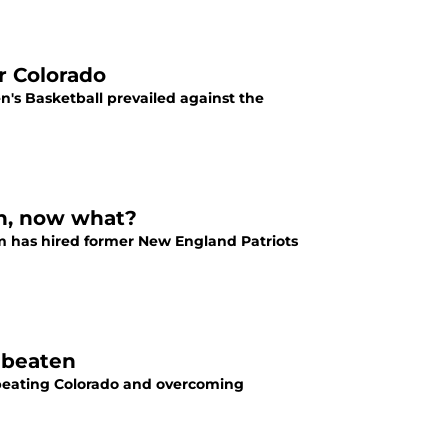
r Colorado
n's Basketball prevailed against the
ch, now what?
am has hired former New England Patriots
nbeaten
 beating Colorado and overcoming