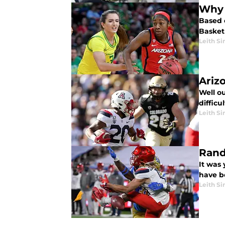
Why 
Based 
Basketb
Leith Si
Ariz
Well ou
diffic
Leith Si
Rand
It was 
have b
Leith Si