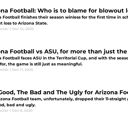
ona Football: Who is to blame for blowout 
 Football finishes their season winless for the first time in s
 loss to Arizona State.
nclair
|
Dec 12, 2020
na Football vs ASU, for more than just the 
a Football faces ASU in the Territorial Cup, and with the se
or, the game is still just as meaningful.
nclair
|
Dec 11, 2020
Good, The Bad and The Ugly for Arizona Fo
izona Football team, unfortunately, dropped their 11-straigh
od, bad and ugly.
nclair
|
Dec 8, 2020