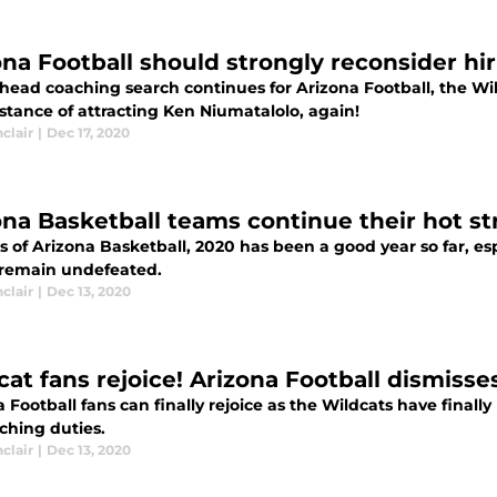
ona Football should strongly reconsider hi
 head coaching search continues for Arizona Football, the Wil
stance of attracting Ken Niumatalolo, again!
nclair
|
Dec 17, 2020
ona Basketball teams continue their hot st
ns of Arizona Basketball, 2020 has been a good year so far, 
remain undefeated.
nclair
|
Dec 13, 2020
cat fans rejoice! Arizona Football dismiss
 Football fans can finally rejoice as the Wildcats have final
ching duties.
nclair
|
Dec 13, 2020