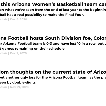
this Arizona Women’s Basketball team can
on what we've seen from the end of last year to the beginni
all has a real possibility to make the Final Four.
nclair
|
Dec 6, 2020
ona Football hosts South Division foe, Colo
r Arizona Football team is 0-3 and have lost 10 in a row, but
ult games remaining on their schedule.
nclair
|
Dec 2, 2020
om thoughts on the current state of Arizo
yet another ugly loss for the Arizona Football team, as the pr
een by double-digits.
nclair
|
Nov 29, 2020