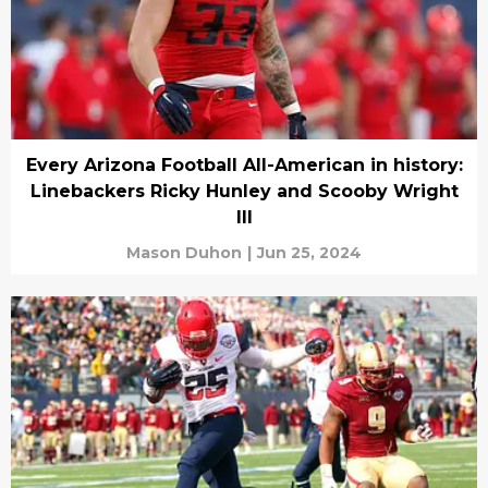
Every Arizona Football All-American in history:
Linebackers Ricky Hunley and Scooby Wright
III
Mason Duhon
|
Jun 25, 2024