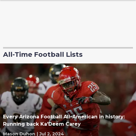
All-Time Football Lists
Every Arizona Football All-American in history:
Running back Ka'Deem Carey
Mason Duhon
|
Jul 2, 2024