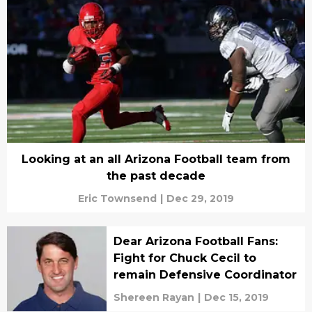
Looking at an all Arizona Football team from
the past decade
Eric Townsend
|
Dec 29, 2019
Dear Arizona Football Fans:
Fight for Chuck Cecil to
remain Defensive Coordinator
Shereen Rayan
|
Dec 15, 2019