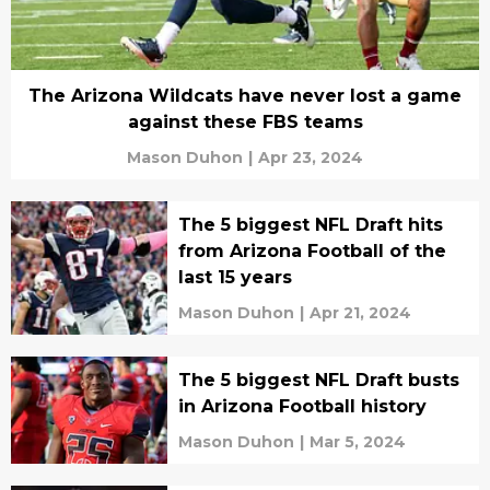
The Arizona Wildcats have never lost a game
against these FBS teams
Mason Duhon
|
Apr 23, 2024
The 5 biggest NFL Draft hits
from Arizona Football of the
last 15 years
Mason Duhon
|
Apr 21, 2024
The 5 biggest NFL Draft busts
in Arizona Football history
Mason Duhon
|
Mar 5, 2024