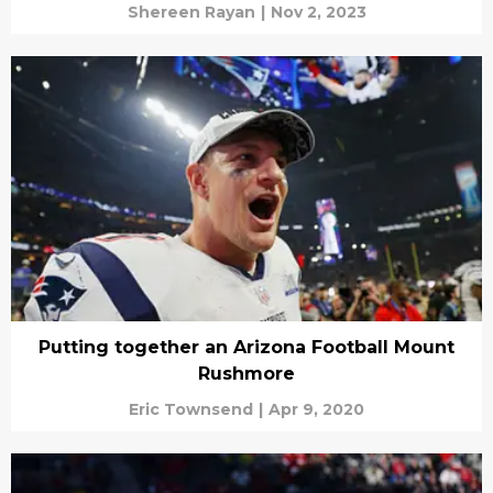
Shereen Rayan
|
Nov 2, 2023
Putting together an Arizona Football Mount
Rushmore
Eric Townsend
|
Apr 9, 2020