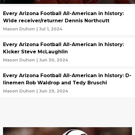
Every Arizona Football All-American in history:
Wide receiver/returner Dennis Northcutt
Mason Duhon
|
Jul 1, 2024
Every Arizona Football All-American in history:
Kicker Steve McLaughlin
Mason Duhon
|
Jun 30, 2024
Every Arizona Football All-American in history: D-
linemen Rob Waldrop and Tedy Bruschi
Mason Duhon
|
Jun 29, 2024