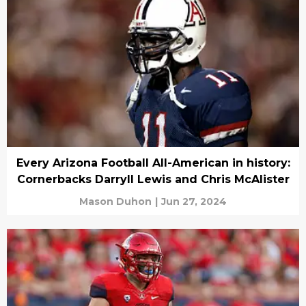
Every Arizona Football All-American in history:
Cornerbacks Darryll Lewis and Chris McAlister
Mason Duhon
|
Jun 27, 2024