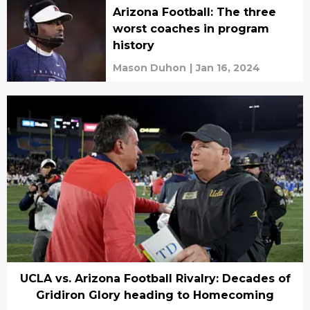
Arizona Football: The three
worst coaches in program
history
Mason Duhon
|
Jan 16, 2024
UCLA vs. Arizona Football Rivalry: Decades of
Gridiron Glory heading to Homecoming