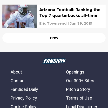
Arizona Football: Ranking the
Top 7 quarterbacks all-time!
Eric Townsend
|
Jun 29, 2019
Prev
About
Openings
Contact
Our 300+ Sites
FanSided Daily
Pitch a Story
Privacy Policy
Terms of Use
Cookie Policy
Legal Disclaimer