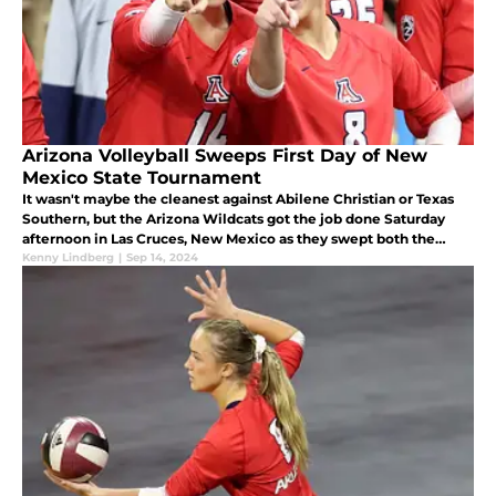
Arizona Volleyball Sweeps First Day of New
Mexico State Tournament
It wasn't maybe the cleanest against Abilene Christian or Texas
Southern, but the Arizona Wildcats got the job done Saturday
afternoon in Las Cruces, New Mexico as they swept both the
Wildcats of Abilene Christian and the Tigers of Texas Southern.
Kenny Lindberg
|
Sep 14, 2024