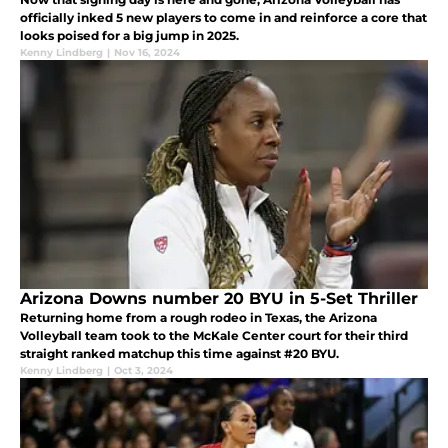
officially inked 5 new players to come in and reinforce a core that
looks poised for a big jump in 2025.
Kenny Lindberg
|
Nov 16, 2024
Arizona Downs number 20 BYU in 5-Set Thriller
Returning home from a rough rodeo in Texas, the Arizona
Volleyball team took to the McKale Center court for their third
straight ranked matchup this time against #20 BYU.
Kenny Lindberg
|
Oct 3, 2024