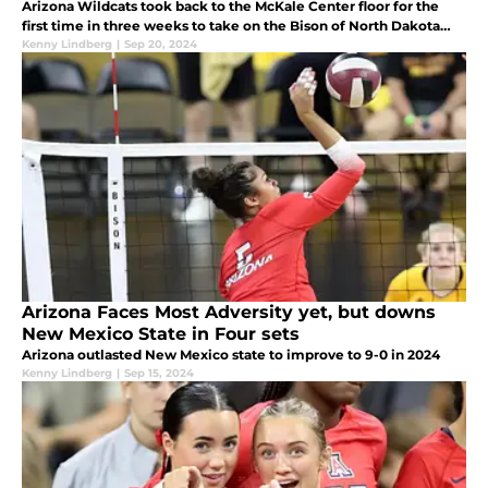
Arizona Wildcats took back to the McKale Center floor for the
first time in three weeks to take on the Bison of North Dakota
State.
Kenny Lindberg
|
Sep 20, 2024
Arizona Faces Most Adversity yet, but downs
New Mexico State in Four sets
Arizona outlasted New Mexico state to improve to 9-0 in 2024
Kenny Lindberg
|
Sep 15, 2024