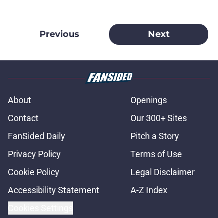
Previous
Next
About
Openings
Contact
Our 300+ Sites
FanSided Daily
Pitch a Story
Privacy Policy
Terms of Use
Cookie Policy
Legal Disclaimer
Accessibility Statement
A-Z Index
Cookies Settings