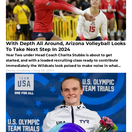
With Depth All Around, Arizona Volleyball Looks
To Take Next Step In 2024
Year Two under Head Coach Charita Stubbs is about to get
started, and with a loaded recruiting class ready to contribute
immediately the Wildcats look poised to make noise in what
should be a very strong Big 12 Conference in 2024.
Kenny Lindberg
|
Aug 26, 2024