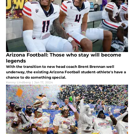
Arizona Football: Those who stay will become
legends
With the transition to new head coach Brent Brennan well
underway, the existing Arizona Football student-athlete's have a
chance to do something special.
Kenny Lindberg
|
Jan 17, 2024