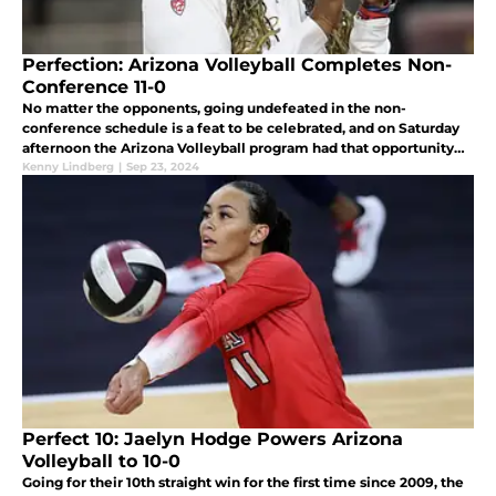
Perfection: Arizona Volleyball Completes Non-
Conference 11-0
No matter the opponents, going undefeated in the non-
conference schedule is a feat to be celebrated, and on Saturday
afternoon the Arizona Volleyball program had that opportunity
against the Southern Utah Thunderbirds in the McKale Center.
Kenny Lindberg
|
Sep 23, 2024
Perfect 10: Jaelyn Hodge Powers Arizona
Volleyball to 10-0
Going for their 10th straight win for the first time since 2009, the