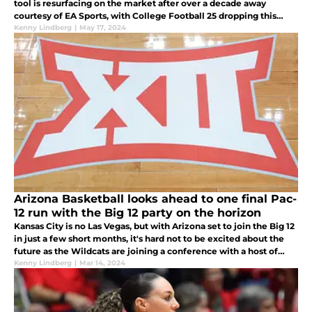
tool is resurfacing on the market after over a decade away
courtesy of EA Sports, with College Football 25 dropping this
July.
Kenny Lindberg
|
May 17, 2024
Arizona Basketball looks ahead to one final Pac-
12 run with the Big 12 party on the horizon
Kansas City is no Las Vegas, but with Arizona set to join the Big 12
in just a few short months, it's hard not to be excited about the
future as the Wildcats are joining a conference with a host of
like-minded fanbases.
Kenny Lindberg
|
Mar 14, 2024