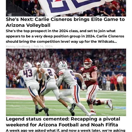
She's Next: Carlie Cisneros brings Elite Game to
Arizona Volleyball
She's the top prospect in the 2024 class, and set to join what
appears to be a very deep position group in 2024. Carlie Cisneros
should bring the competition level way up for the Wildcats
attack this fall.
Kenny Lindberg
|
Feb 14, 2024
Legend status cemented: Recapping a pivotal
weekend for Arizona Football and Noah Fifita
A week ago we asked what if, and now a week later, we're asking