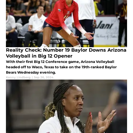
Reality Check: Number 19 Baylor Downs Arizona
Volleyball in Big 12 Opener
With their first Big 12 Conference game, Arizona Volleyball
headed off to Waco, Texas to take on the 19th-ranked Baylor
Bears Wednesday evening.
Kenny Lindberg
|
Sep 26, 2024