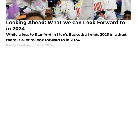
Looking Ahead: What we can Look Forward to
in 2024
While a loss to Stanford in Men's Basketball ends 2023 in a thud,
there is a lot to look forward to in 2024.
Kenny Lindberg
|
Jan 4, 2024