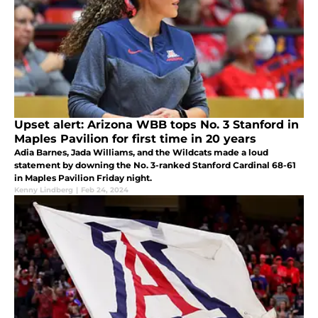
Upset alert: Arizona WBB tops No. 3 Stanford in
Maples Pavilion for first time in 20 years
Adia Barnes, Jada Williams, and the Wildcats made a loud
statement by downing the No. 3-ranked Stanford Cardinal 68-61
in Maples Pavilion Friday night.
Kenny Lindberg
|
Feb 24, 2024