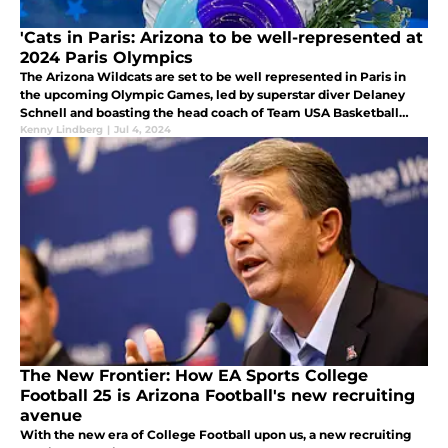
'Cats in Paris: Arizona to be well-represented at
2024 Paris Olympics
The Arizona Wildcats are set to be well represented in Paris in
the upcoming Olympic Games, led by superstar diver Delaney
Schnell and boasting the head coach of Team USA Basketball
amongst a host of others.
Kenny Lindberg
|
Jul 4, 2024
The New Frontier: How EA Sports College
Football 25 is Arizona Football's new recruiting
avenue
With the new era of College Football upon us, a new recruiting