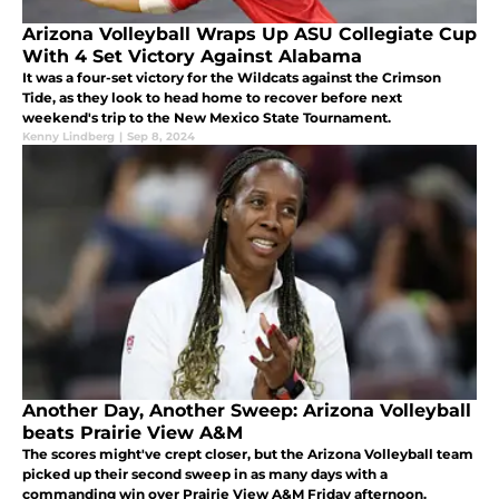
Arizona Volleyball Wraps Up ASU Collegiate Cup
With 4 Set Victory Against Alabama
It was a four-set victory for the Wildcats against the Crimson
Tide, as they look to head home to recover before next
weekend's trip to the New Mexico State Tournament.
Kenny Lindberg
|
Sep 8, 2024
Another Day, Another Sweep: Arizona Volleyball
beats Prairie View A&M
The scores might've crept closer, but the Arizona Volleyball team
picked up their second sweep in as many days with a
commanding win over Prairie View A&M Friday afternoon.