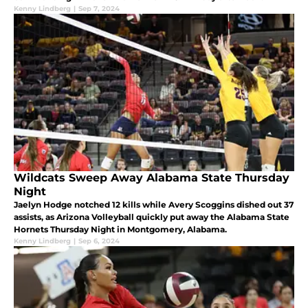
Kenny Lindberg
|
Sep 7, 2024
Wildcats Sweep Away Alabama State Thursday
Night
Jaelyn Hodge notched 12 kills while Avery Scoggins dished out 37
assists, as Arizona Volleyball quickly put away the Alabama State
Hornets Thursday Night in Montgomery, Alabama.
Kenny Lindberg
|
Sep 6, 2024